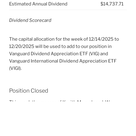
Estimated Annual Dividend
$14,737.71
Dividend Scorecard
The capital allocation for the week of 12/14/2025 to
12/20/2025 will be used to add to our position in
Vanguard Dividend Appreciation ETF (VIG) and
Vanguard International Dividend Appreciation ETF
(VIGI).
Position Closed
This week the merger of K with Mars closed. We
received a total of $17,451.50 in exchange for our 209
shares. The proceeds will be reinvested in this coming
week.