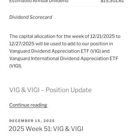
Estimated Annual Dividend
$15,301.61
Dividend Scorecard
The capital allocation for the week of 12/21/2025 to
12/27/2025 will be used to add to our position in
Vanguard Dividend Appreciation ETF (VIG) and
Vanguard International Dividend Appreciation ETF
(VIGI).
VIG & VIGI – Position Update
“2025
Continue reading
Week
52:
POSTED
DECEMBER 15, 2025
ON
VIG
2025 Week 51: VIG & VIGI
&