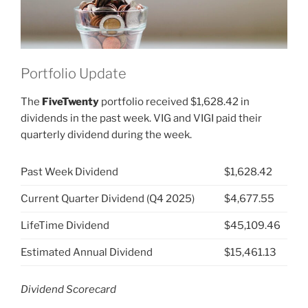
Portfolio Update
The
FiveTwenty
portfolio received $1,628.42 in
dividends in the past week. VIG and VIGI paid their
quarterly dividend during the week.
Past Week Dividend
$1,628.42
Current Quarter Dividend (Q4 2025)
$4,677.55
LifeTime Dividend
$45,109.46
Estimated Annual Dividend
$15,461.13
Dividend Scorecard