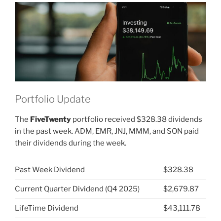
VIGI”
Portfolio Update
The
FiveTwenty
portfolio received $328.38 dividends
in the past week. ADM, EMR, JNJ, MMM, and SON paid
their dividends during the week.
Past Week Dividend
$328.38
Current Quarter Dividend (Q4 2025)
$2,679.87
LifeTime Dividend
$43,111.78