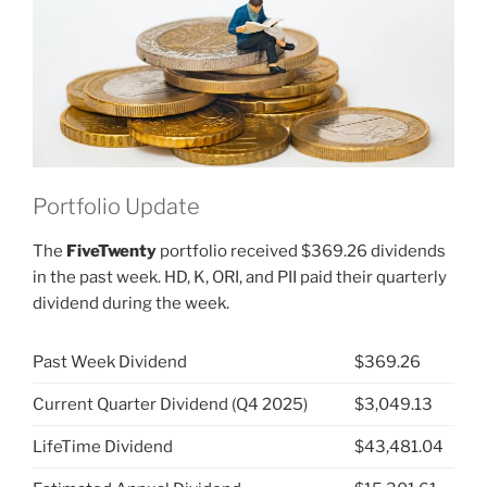
Experiment”
Portfolio Update
The
FiveTwenty
portfolio received $369.26 dividends
in the past week. HD, K, ORI, and PII paid their quarterly
dividend during the week.
Past Week Dividend
$369.26
Current Quarter Dividend (Q4 2025)
$3,049.13
LifeTime Dividend
$43,481.04