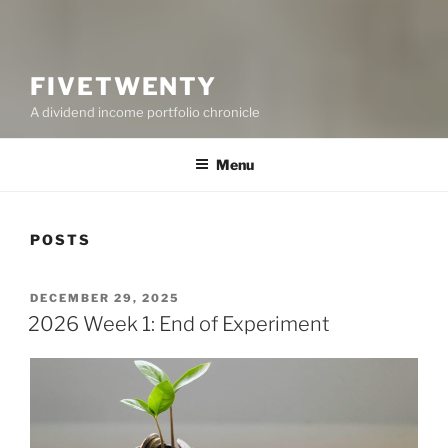
FIVETWENTY
A dividend income portfolio chronicle
Menu
POSTS
POSTED
DECEMBER 29, 2025
ON
2026 Week 1: End of Experiment