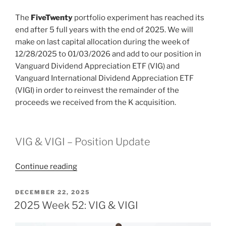
The
FiveTwenty
portfolio experiment has reached its
end after 5 full years with the end of 2025. We will
make on last capital allocation during the week of
12/28/2025 to 01/03/2026 and add to our position in
Vanguard Dividend Appreciation ETF (VIG) and
Vanguard International Dividend Appreciation ETF
(VIGI) in order to reinvest the remainder of the
proceeds we received from the K acquisition.
VIG & VIGI – Position Update
“2026
Continue reading
Week
1:
POSTED
DECEMBER 22, 2025
ON
End
2025 Week 52: VIG & VIGI
of