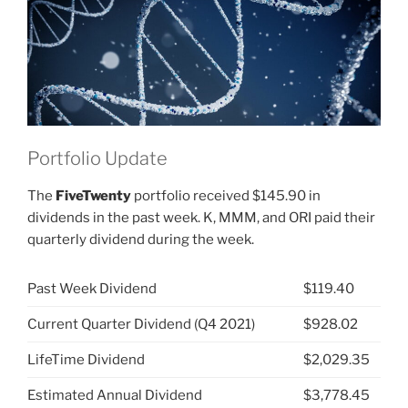
ABBV)”
Portfolio Update
The
FiveTwenty
portfolio received $145.90 in
dividends in the past week. K, MMM, and ORI paid their
quarterly dividend during the week.
Past Week Dividend
$119.40
Current Quarter Dividend (Q4 2021)
$928.02
LifeTime Dividend
$2,029.35
Estimated Annual Dividend
$3,778.45