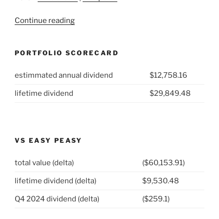
“2021
Continue reading
Week
4:
PORTFOLIO SCORECARD
AbbVie
Inc
estimmated annual dividend
$12,758.16
(NYSE:
ABBV)”
lifetime dividend
$29,849.48
VS EASY PEASY
total value (delta)
($60,153.91)
lifetime dividend (delta)
$9,530.48
Q4 2024 dividend (delta)
($259.1)