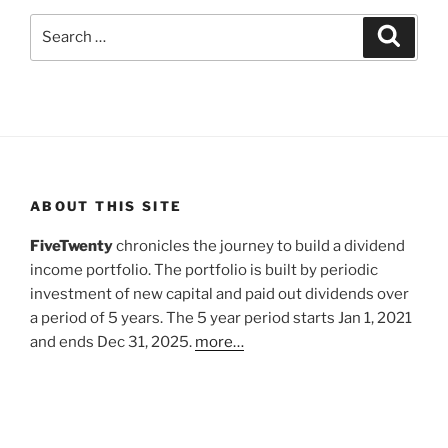
Search
Search
for:
ABOUT THIS SITE
FiveTwenty
chronicles the journey to build a dividend
income portfolio. The portfolio is built by periodic
investment of new capital and paid out dividends over
a period of 5 years. The 5 year period starts Jan 1, 2021
and ends Dec 31, 2025.
more…