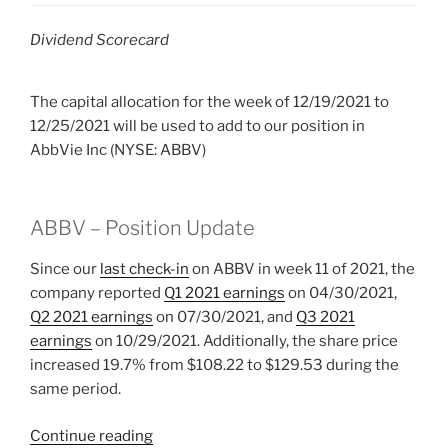
Dividend Scorecard
The capital allocation for the week of 12/19/2021 to
12/25/2021 will be used to add to our position in
AbbVie Inc (NYSE: ABBV)
ABBV – Position Update
Since our
last check-in
on ABBV in week 11 of 2021, the
company reported
Q1 2021 earnings
on 04/30/2021,
Q2 2021 earnings
on 07/30/2021, and
Q3 2021
earnings
on 10/29/2021. Additionally, the share price
increased 19.7% from $108.22 to $129.53 during the
same period.
“2021
Continue reading