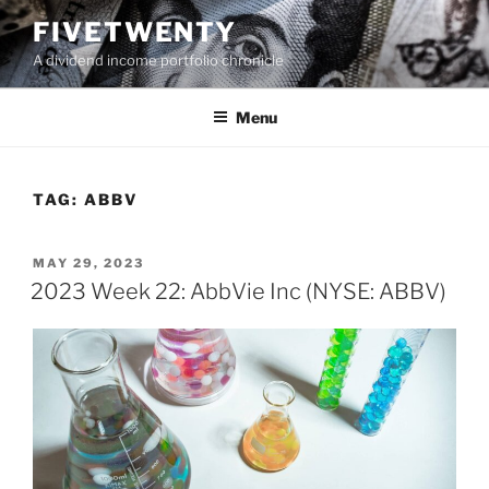
Skip
FIVETWENTY
to
A dividend income portfolio chronicle
content
Menu
TAG:
ABBV
POSTED
MAY 29, 2023
ON
2023 Week 22: AbbVie Inc (NYSE: ABBV)