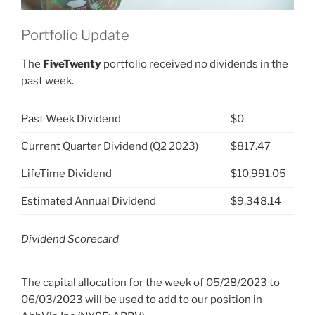
Portfolio Update
The
FiveTwenty
portfolio received no dividends in the
past week.
Past Week Dividend
$0
Current Quarter Dividend (Q2 2023)
$817.47
LifeTime Dividend
$10,991.05
Estimated Annual Dividend
$9,348.14
Dividend Scorecard
The capital allocation for the week of 05/28/2023 to
06/03/2023 will be used to add to our position in