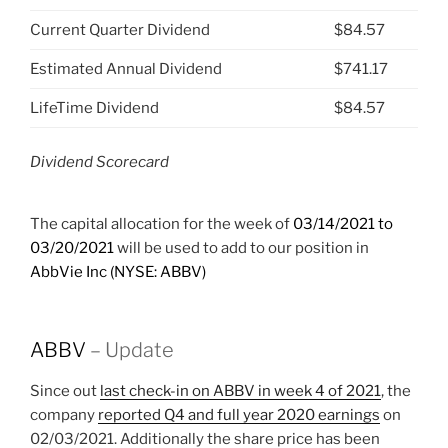
Current Quarter Dividend
$84.57
Estimated Annual Dividend
$741.17
LifeTime Dividend
$84.57
Dividend Scorecard
The capital allocation for the week of
03/14/2021 to
03/20/2021
will be used to add to our position in
AbbVie Inc (NYSE: ABBV)
ABBV
– Update
Since out
last check-in on ABBV in week 4 of 2021
, the
company
reported Q4 and full year 2020 earnings
on
02/03/2021. Additionally the share price has been