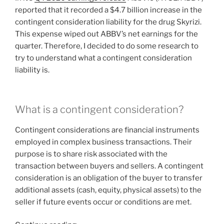
reported that it recorded a $4.7 billion increase in the
contingent consideration liability for the drug Skyrizi.
This expense wiped out ABBV’s net earnings for the
quarter. Therefore, I decided to do some research to
try to understand what a contingent consideration
liability is.
What is a contingent consideration?
Contingent considerations are financial instruments
employed in complex business transactions. Their
purpose is to share risk associated with the
transaction between buyers and sellers. A contingent
consideration is an obligation of the buyer to transfer
additional assets (cash, equity, physical assets) to the
seller if future events occur or conditions are met.