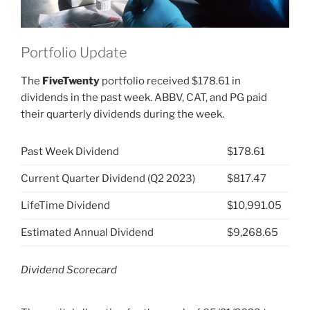
Portfolio Update
The
FiveTwenty
portfolio received $178.61 in
dividends in the past week. ABBV, CAT, and PG paid
their quarterly dividends during the week.
Past Week Dividend
$178.61
Current Quarter Dividend (Q2 2023)
$817.47
LifeTime Dividend
$10,991.05
Estimated Annual Dividend
$9,268.65
Dividend Scorecard