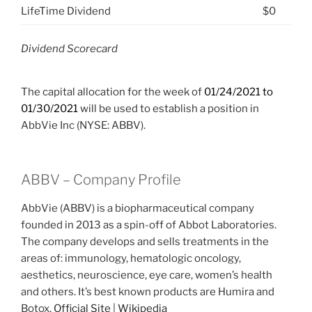
LifeTime Dividend
$0
Dividend Scorecard
The capital allocation for the week of
01/24/2021 to
01/30/2021
will be used to establish a position in
AbbVie Inc (NYSE: ABBV).
ABBV – Company Profile
AbbVie (ABBV) is a biopharmaceutical company
founded in 2013 as a spin-off of Abbot Laboratories.
The company develops and sells treatments in the
areas of: immunology, hematologic oncology,
aesthetics, neuroscience, eye care, women’s health
and others. It’s best known products are Humira and
Botox.
Official Site
|
Wikipedia