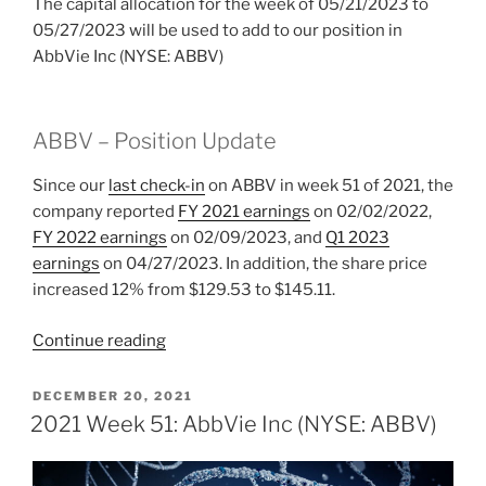
The capital allocation for the week of 05/21/2023 to
05/27/2023 will be used to add to our position in
AbbVie Inc (NYSE: ABBV)
ABBV – Position Update
Since our
last check-in
on ABBV
in week 51 of 2021, the
company reported
FY 2021 earnings
on 02/02/2022,
FY 2022 earnings
on 02/09/2023, and
Q1 2023
earnings
on 04/27/2023. In addition, the share price
increased 12% from $129.53 to $145.11.
“2023
Continue reading
Week
21:
POSTED
DECEMBER 20, 2021
ON
AbbVie
2021 Week 51: AbbVie Inc (NYSE: ABBV)
Inc
(NYSE: