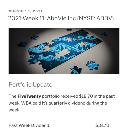
Week
51:
POSTED
MARCH 15, 2021
ON
AbbVie
2021 Week 11: AbbVie Inc (NYSE: ABBV)
Inc
(NYSE:
ABBV)”
Portfolio Update
The
FiveTwenty
portfolio received $18.70 in the past
week. WBA paid it’s quarterly dividend during the
week.
Past Week Dividend
$18.70