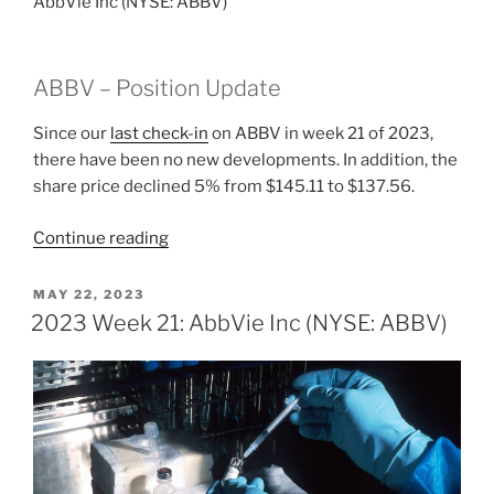
AbbVie Inc (NYSE: ABBV)
ABBV – Position Update
Since our
last check-in
on ABBV in week 21 of 2023,
there have been no new developments. In addition, the
share price declined 5% from $145.11 to $137.56.
“2023
Continue reading
Week
22:
POSTED
MAY 22, 2023
ON
AbbVie
2023 Week 21: AbbVie Inc (NYSE: ABBV)
Inc
(NYSE:
ABBV)”