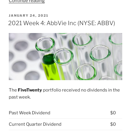
“What
Continue reading
is
a
POSTED
JANUARY 24, 2021
ON
contingent
2021 Week 4: AbbVie Inc (NYSE: ABBV)
consideration
liability?”
The
FiveTwenty
portfolio received no dividends in the
past week.
Past Week Dividend
$0
Current Quarter Dividend
$0