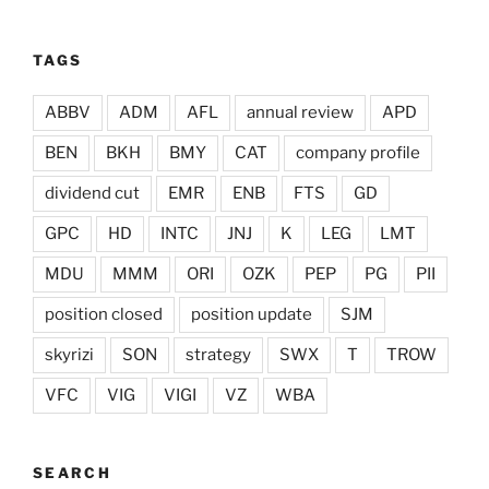
TAGS
ABBV
ADM
AFL
annual review
APD
BEN
BKH
BMY
CAT
company profile
dividend cut
EMR
ENB
FTS
GD
GPC
HD
INTC
JNJ
K
LEG
LMT
MDU
MMM
ORI
OZK
PEP
PG
PII
position closed
position update
SJM
skyrizi
SON
strategy
SWX
T
TROW
VFC
VIG
VIGI
VZ
WBA
SEARCH