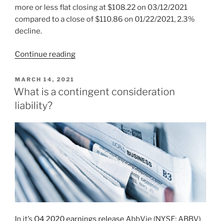
more or less flat closing at $108.22 on 03/12/2021
compared to a close of $110.86 on 01/22/2021, 2.3%
decline.
“2021
Continue reading
Week
11:
POSTED
MARCH 14, 2021
ON
AbbVie
What is a contingent consideration
Inc
liability?
(NYSE:
ABBV)”
In it’s
Q4 2020 earnings release
AbbVie (NYSE: ABBV)