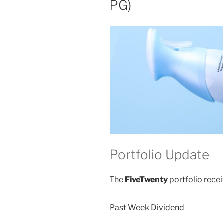
PG)
Portfolio Update
The
FiveTwenty
portfolio recei
Past Week Dividend