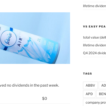
lifetime divide
VS EASY PE
total value (del
lifetime dividen
Q4 2024 divide
TAGS
ved no dividends in the past week.
ABBV
A
APD
BEN
$0
company prof