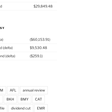
nd
$29,849.48
ASY
ta)
($60,153.91)
d (delta)
$9,530.48
nd (delta)
($259.1)
DM
AFL
annual review
BKH
BMY
CAT
ile
dividend cut
EMR