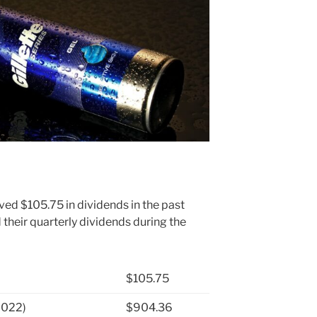
ved $105.75 in dividends in the past
heir quarterly dividends during the
$105.75
2022)
$904.36