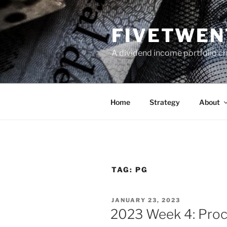
Skip
to
FIVETWEN
content
A dividend income portfolio ch
Home
Strategy
About
TAG:
PG
POSTED
JANUARY 23, 2023
ON
2023 Week 4: Proc