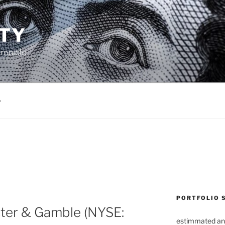
TY
ronicle
PORTFOLIO 
ter & Gamble (NYSE:
estimmated an