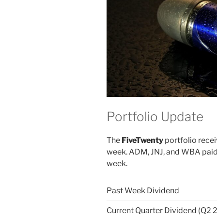
Portfolio Update
The
FiveTwenty
portfolio recei
week. ADM, JNJ, and WBA paid t
week.
Past Week Dividend
Current Quarter Dividend (Q2 