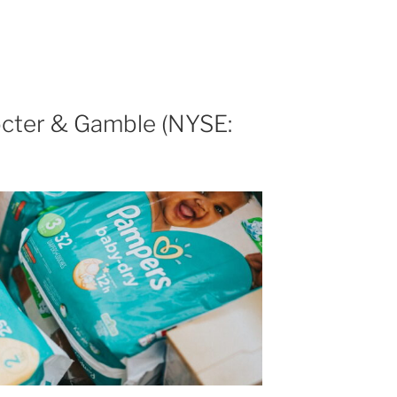
cter & Gamble (NYSE: