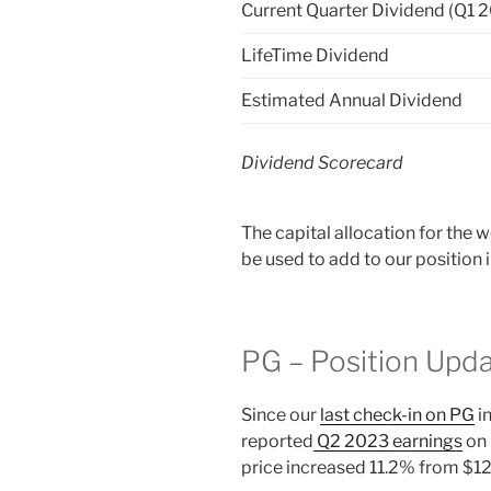
Current Quarter Dividend (Q1 
LifeTime Dividend
Estimated Annual Dividend
Dividend Scorecard
The capital allocation for the
be used to add to our position
PG – Position Upd
Since our
last check-in on PG
i
reported
Q2 2023 earnings
on 
price increased 11.2% from $1