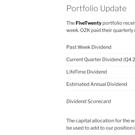
Portfolio Update
The
FiveTwenty
portfolio recei
week. OZK paid their quarterly
Past Week Dividend
Current Quarter Dividend (Q4 
LifeTime Dividend
Estimated Annual Dividend
Dividend Scorecard
The capital allocation for the
be used to add to our position