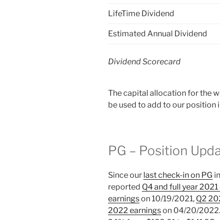
LifeTime Dividend
Estimated Annual Dividend
Dividend Scorecard
The capital allocation for the
be used to add to our position
PG – Position Upd
Since our
last check-in on PG
i
reported
Q4 and full year 2021
earnings
on 10/19/2021,
Q2 20
2022 earnings
on 04/20/2022. I