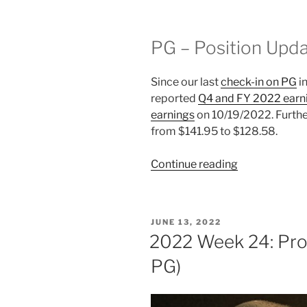
PG – Position Upd
Since our last
check-in on PG
i
reported
Q4 and FY 2022 earn
earnings
on 10/19/2022. Furthe
from $141.95 to $128.58.
“2022
Continue reading
Week
43:
Procter
POSTED
JUNE 13, 2022
&
ON
2022 Week 24: Pro
Gamble
PG)
(NYSE:
PG)”