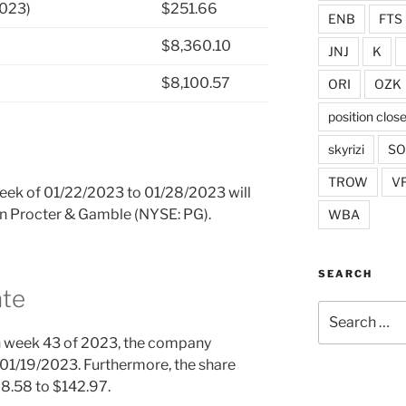
2023)
$251.66
ENB
FTS
$8,360.10
JNJ
K
$8,100.57
ORI
OZK
position clos
skyrizi
S
TROW
V
 week of 01/22/2023 to 01/28/2023 will
 in Procter & Gamble (NYSE: PG).
WBA
SEARCH
ate
Search
for:
n week 43 of 2023, the company
01/19/2023. Furthermore, the share
28.58 to $142.97.