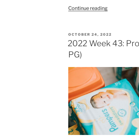
“2023
Continue reading
Week
4:
Procter
POSTED
OCTOBER 24, 2022
&
ON
2022 Week 43: Pro
Gamble
PG)
(NYSE:
PG)”