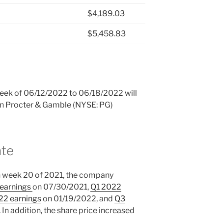
$4,189.03
$5,458.83
 week of 06/12/2022 to 06/18/2022 will
 in Procter & Gamble (NYSE: PG)
ate
n week 20 of 2021, the company
 earnings
on 07/30/2021,
Q1 2022
22 earnings
on 01/19/2022, and
Q3
n addition, the share price increased