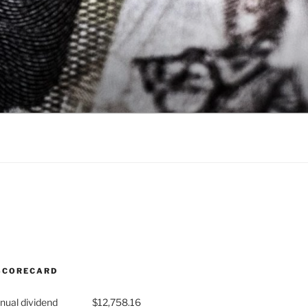
SCORECARD
nual dividend
$12,758.16