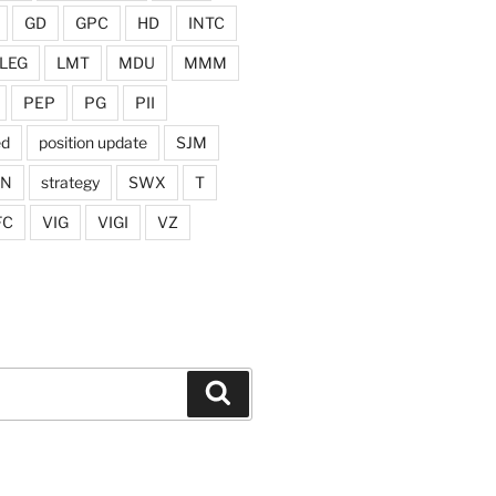
GD
GPC
HD
INTC
LEG
LMT
MDU
MMM
PEP
PG
PII
ed
position update
SJM
ON
strategy
SWX
T
FC
VIG
VIGI
VZ
Search