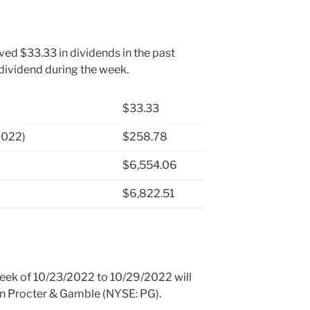
ved $33.33 in dividends in the past
 dividend during the week.
$33.33
2022)
$258.78
$6,554.06
$6,822.51
 week of 10/23/2022 to 10/29/2022 will
 in Procter & Gamble (NYSE: PG).