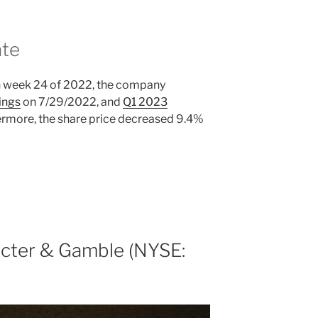
ate
n week 24 of 2022, the company
ings
on 7/29/2022, and
Q1 2023
rmore, the share price decreased 9.4%
cter & Gamble (NYSE: