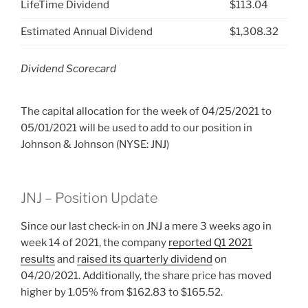
LifeTime Dividend
$113.04
Estimated Annual Dividend
$1,308.32
Dividend Scorecard
The capital allocation for the week of 04/25/2021 to
05/01/2021 will be used to add to our position in
Johnson & Johnson (NYSE: JNJ)
JNJ – Position Update
Since our last check-in on JNJ a mere 3 weeks ago in
week 14 of 2021, the company
reported Q1 2021
results
and
raised its quarterly dividend
on
04/20/2021. Additionally, the share price has moved
higher by 1.05% from $162.83 to $165.52.