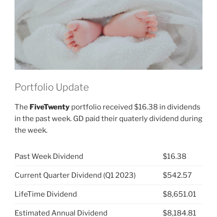
JNJ)”
Portfolio Update
The
FiveTwenty
portfolio received $16.38 in dividends
in the past week. GD paid their quaterly dividend during
the week.
Past Week Dividend
$16.38
Current Quarter Dividend (Q1 2023)
$542.57
LifeTime Dividend
$8,651.01
Estimated Annual Dividend
$8,184.81