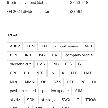
lifetime dividend (delta)
$9,530.48
Q4 2024 dividend (delta)
($259.1)
TAGS
ABBV
ADM
AFL
annual review
APD
BEN
BKH
BMY
CAT
company profile
dividend cut
EMR
ENB
FTS
GD
GPC
HD
INTC
JNJ
K
LEG
LMT
MDU
MMM
ORI
OZK
PEP
PG
PII
position closed
position update
SJM
skyrizi
SON
strategy
SWX
T
TROW