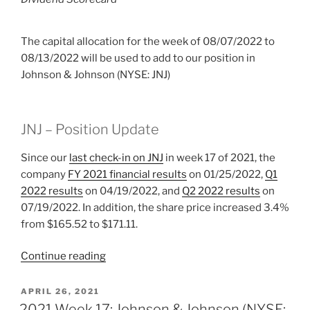
The capital allocation for the week of 08/07/2022 to
08/13/2022 will be used to add to our position in
Johnson & Johnson (NYSE: JNJ)
JNJ – Position Update
Since our
last check-in on JNJ
in week 17 of 2021, the
company
FY 2021 financial results
on 01/25/2022,
Q1
2022 results
on 04/19/2022, and
Q2 2022 results
on
07/19/2022. In addition, the share price increased 3.4%
from $165.52 to $171.11.
“2022
Continue reading
Week
32:
POSTED
APRIL 26, 2021
ON
Johnson
2021 Week 17: Johnson & Johnson (NYSE: