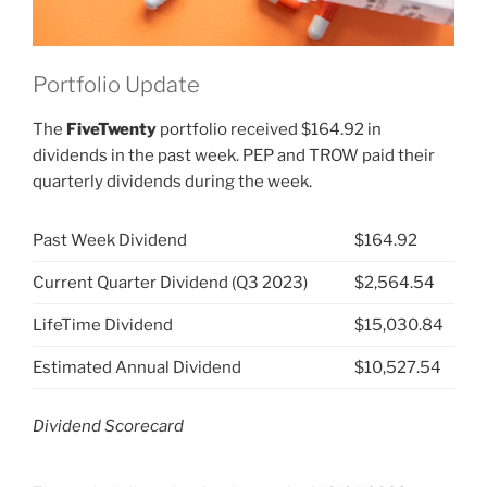
Portfolio Update
The
FiveTwenty
portfolio received $164.92 in
dividends in the past week. PEP and TROW paid their
quarterly dividends during the week.
Past Week Dividend
$164.92
Current Quarter Dividend (Q3 2023)
$2,564.54
LifeTime Dividend
$15,030.84
Estimated Annual Dividend
$10,527.54
Dividend Scorecard