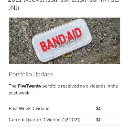
&
JNJ)
Johnson
(NYSE:
JNJ)”
Portfolio Update
The
FiveTwenty
portfolio received no dividends in the
past week.
Past Week Dividend
$0
Current Quarter Dividend (Q2 2021)
$0