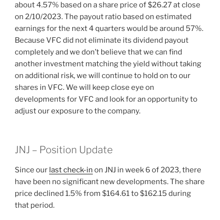
about 4.57% based on a share price of $26.27 at close
on 2/10/2023. The payout ratio based on estimated
earnings for the next 4 quarters would be around 57%.
Because VFC did not eliminate its dividend payout
completely and we don’t believe that we can find
another investment matching the yield without taking
on additional risk, we will continue to hold on to our
shares in VFC. We will keep close eye on
developments for VFC and look for an opportunity to
adjust our exposure to the company.
JNJ – Position Update
Since our
last check-in
on JNJ in week 6 of 2023, there
have been no significant new developments. The share
price declined 1.5% from $164.61 to $162.15 during
that period.