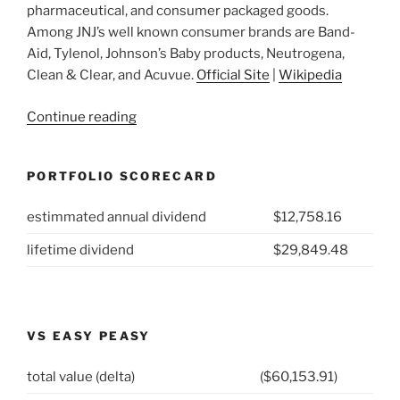
pharmaceutical, and consumer packaged goods.
Among JNJ’s well known consumer brands are Band-
Aid, Tylenol, Johnson’s Baby products, Neutrogena,
Clean & Clear, and Acuvue.
Official Site
|
Wikipedia
“2021
Continue reading
Week
14:
PORTFOLIO SCORECARD
Johnson
&
estimmated annual dividend
$12,758.16
Johnson
(NYSE:
lifetime dividend
$29,849.48
JNJ)”
VS EASY PEASY
total value (delta)
($60,153.91)