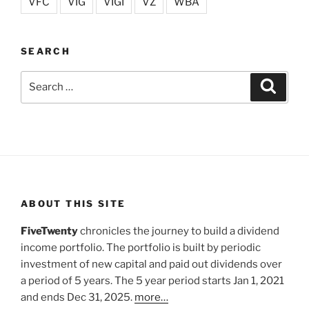
VFC
VIG
VIGI
VZ
WBA
SEARCH
Search
Search
for:
ABOUT THIS SITE
FiveTwenty
chronicles the journey to build a dividend
income portfolio. The portfolio is built by periodic
investment of new capital and paid out dividends over
a period of 5 years. The 5 year period starts Jan 1, 2021
and ends Dec 31, 2025.
more…