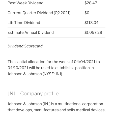
Past Week Dividend
$28.47
Current Quarter Dividend (Q2 2021)
$0
LifeTime Dividend
$113.04
Estimate Annual Dividend
$1,057.28
Dividend Scorecard
The capital allocation for the week of 04/04/2021 to
04/10/2021 will be used to establish a position in
Johnson & Johnson (NYSE: JNJ).
JNJ – Company profile
Johnson & Johnson (JNJ) is a multinational corporation
that develops, manufactures and sells medical devices,