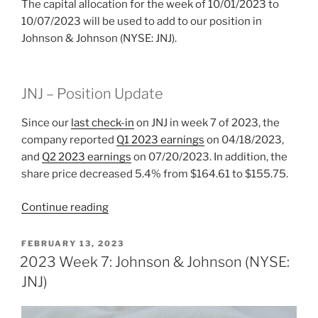
The capital allocation for the week of 10/01/2023 to
10/07/2023 will be used to add to our position in
Johnson & Johnson (NYSE: JNJ).
JNJ – Position Update
Since our
last check-in
on JNJ in week 7 of 2023, the
company reported
Q1 2023 earnings
on 04/18/2023,
and
Q2 2023 earnings
on 07/20/2023. In addition, the
share price decreased 5.4% from $164.61 to $155.75.
“2023
Continue reading
Week
40:
POSTED
FEBRUARY 13, 2023
ON
Johnson
2023 Week 7: Johnson & Johnson (NYSE:
&
JNJ)
Johnson
(NYSE: