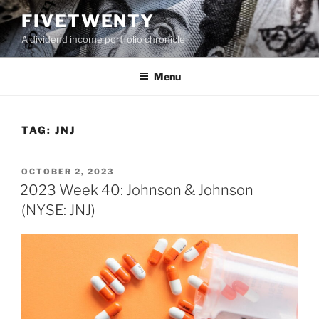
Skip
FIVETWENTY
to
A dividend income portfolio chronicle
content
Menu
TAG:
JNJ
POSTED
OCTOBER 2, 2023
ON
2023 Week 40: Johnson & Johnson
(NYSE: JNJ)