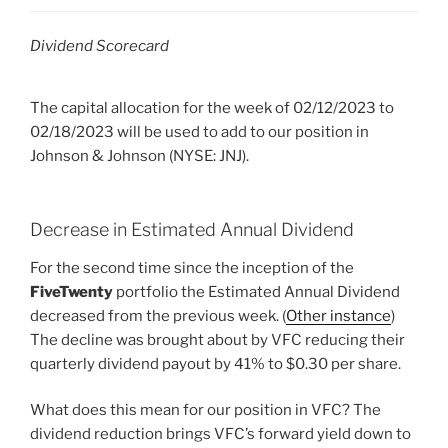
Dividend Scorecard
The capital allocation for the week of 02/12/2023 to
02/18/2023 will be used to add to our position in
Johnson & Johnson (NYSE: JNJ).
Decrease in Estimated Annual Dividend
For the second time since the inception of the
FiveTwenty
portfolio the Estimated Annual Dividend
decreased from the previous week. (
Other instance
)
The decline was brought about by VFC reducing their
quarterly dividend payout by 41% to $0.30 per share.
What does this mean for our position in VFC? The
dividend reduction brings VFC’s forward yield down to