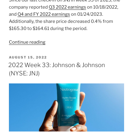
company reported
Q3 2022 earnings
on 10/18/2022,
and
Q4 and FY 2022 earnings
on 01/24/2023.
Additionally, the share price decreased 0.4% from
$165.30 to $164.61 during the period.
“2023
Continue reading
Week
6:
POSTED
AUGUST 15, 2022
ON
Johnson
2022 Week 33: Johnson & Johnson
&
(NYSE: JNJ)
Johnson
(NYSE:
JNJ)”