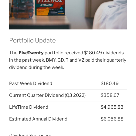
Portfolio Update
The
FiveTwenty
portfolio received $180.49 dividends
in the past week. BMY, GD, T and VZ paid their quarterly
dividend during the week.
Past Week Dividend
$180.49
Current Quarter Dividend (Q3 2022)
$358.67
LifeTime Dividend
$4,965.83
Estimated Annual Dividend
$6,056.88
Dividend Scorecard