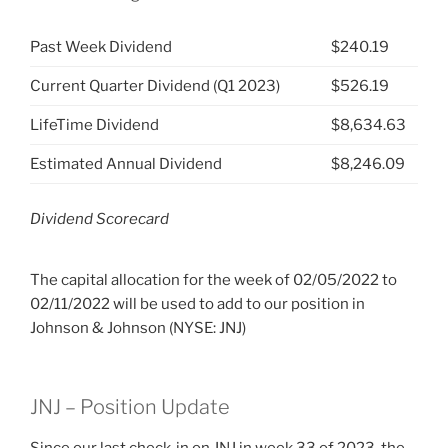
Past Week Dividend
$240.19
Current Quarter Dividend (Q1 2023)
$526.19
LifeTime Dividend
$8,634.63
Estimated Annual Dividend
$8,246.09
Dividend Scorecard
The capital allocation for the week of 02/05/2022 to
02/11/2022 will be used to add to our position in
Johnson & Johnson (NYSE: JNJ)
JNJ – Position Update
Since our last check-in on JNJ
in week 33 of 2023, the