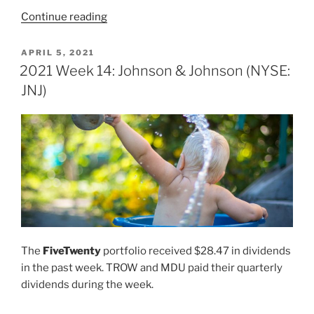
“2021
Continue reading
Week
17:
POSTED
APRIL 5, 2021
ON
Johnson
2021 Week 14: Johnson & Johnson (NYSE:
&
JNJ)
Johnson
(NYSE:
JNJ)”
The
FiveTwenty
portfolio received $28.47 in dividends
in the past week. TROW and MDU paid their quarterly
dividends during the week.