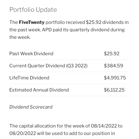
Portfolio Update
The
FiveTwenty
portfolio received $25.92 dividends in
the past week. APD paid its quarterly dividend during
the week.
Past Week Dividend
$25.92
Current Quarter Dividend (Q3 2022)
$384.59
LifeTime Dividend
$4,991.75
Estimated Annual Dividend
$6,112.25
Dividend Scorecard
The capital allocation for the week of 08/14/2022 to
08/20/2022 will be used to add to our position in