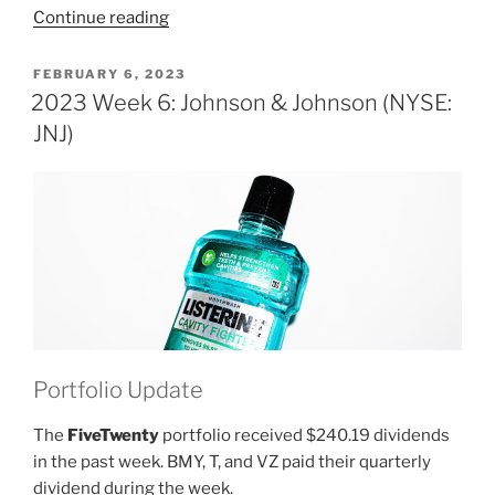
“2023
Continue reading
Week
7:
POSTED
FEBRUARY 6, 2023
ON
Johnson
2023 Week 6: Johnson & Johnson (NYSE:
&
JNJ)
Johnson
(NYSE:
JNJ)”
Portfolio Update
The
FiveTwenty
portfolio received $240.19 dividends
in the past week. BMY, T, and VZ paid their quarterly
dividend during the week.