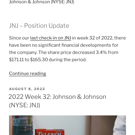
Johnson & Johnson (NYSE: JNJ)
JNJ – Position Update
Since our
last check-in on JNJ
in week 32 of 2022, there
have been no significant financial developments for
the company. The share price decreased 3.4% from
$171.11 to $165.30 during the period.
“2022
Continue reading
Week
33:
POSTED
AUGUST 8, 2022
ON
Johnson
2022 Week 32: Johnson & Johnson
&
(NYSE: JNJ)
Johnson
(NYSE:
JNJ)”