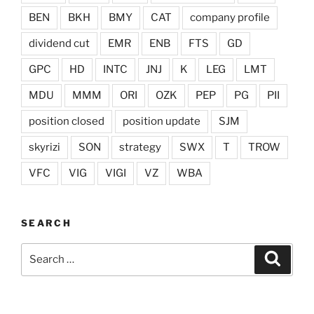
BEN
BKH
BMY
CAT
company profile
dividend cut
EMR
ENB
FTS
GD
GPC
HD
INTC
JNJ
K
LEG
LMT
MDU
MMM
ORI
OZK
PEP
PG
PII
position closed
position update
SJM
skyrizi
SON
strategy
SWX
T
TROW
VFC
VIG
VIGI
VZ
WBA
SEARCH
Search
Search
for: