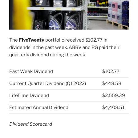
The
FiveTwenty
portfolio received $102.77 in
dividends in the past week. ABBV and PG paid their
quarterly dividend during the week.
Past Week Dividend
$102.77
Current Quarter Dividend (Q1 2022)
$448.58
LifeTime Dividend
$2,559.39
Estimated Annual Dividend
$4,408.51
Dividend Scorecard