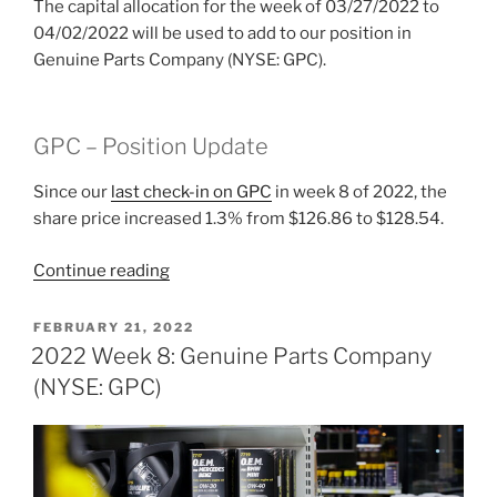
The capital allocation for the week of 03/27/2022 to
04/02/2022 will be used to add to our position in
Genuine Parts Company (NYSE: GPC).
GPC – Position Update
Since our
last check-in on GPC
in week 8 of 2022, the
share price increased 1.3% from $126.86 to $128.54.
“2022
Continue reading
Week
13:
POSTED
FEBRUARY 21, 2022
ON
Genuine
2022 Week 8: Genuine Parts Company
Parts
(NYSE: GPC)
Company
(NYSE:
GPC)”