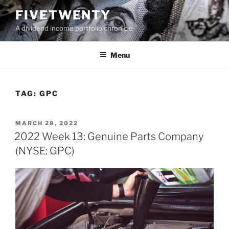
Skip
FIVETWENTY
to
A dividend income portfolio chronicle
content
Menu
TAG:
GPC
POSTED
MARCH 28, 2022
ON
2022 Week 13: Genuine Parts Company
(NYSE: GPC)