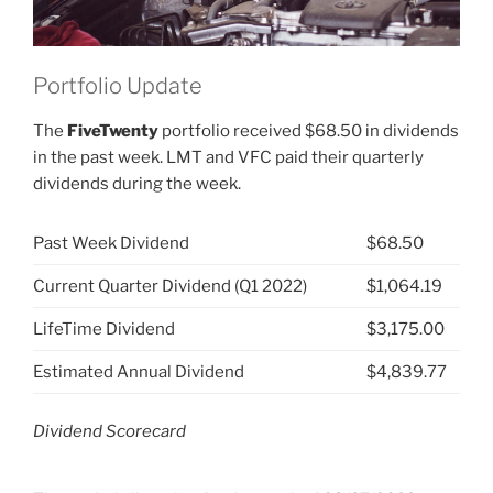
Portfolio Update
The
FiveTwenty
portfolio received $68.50 in dividends
in the past week. LMT and VFC paid their quarterly
dividends during the week.
Past Week Dividend
$68.50
Current Quarter Dividend (Q1 2022)
$1,064.19
LifeTime Dividend
$3,175.00
Estimated Annual Dividend
$4,839.77
Dividend Scorecard