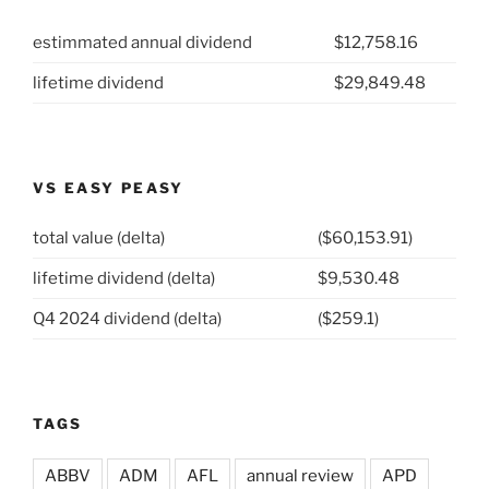
Parts
estimmated annual dividend
$12,758.16
Company
(NYSE:
lifetime dividend
$29,849.48
GPC)”
VS EASY PEASY
total value (delta)
($60,153.91)
lifetime dividend (delta)
$9,530.48
Q4 2024 dividend (delta)
($259.1)
TAGS
ABBV
ADM
AFL
annual review
APD