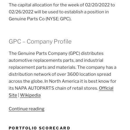
The capital allocation for the week of 02/20/2022 to
02/26/2022 will be used to establish a position in
Genuine Parts Co (NYSE: GPC).
GPC – Company Profile
The Genuine Parts Company (GPC) distributes
automotive replacements parts, and industrial
replacement parts and materials. The company has a
distribution network of over 3600 location spread
across the globe. In North America it is best know for
its NAPA AUTOPARTS chain of retail stores.
Official
Site
|
Wikipedia
“2022
Continue reading
Week
8:
PORTFOLIO SCORECARD
Genuine