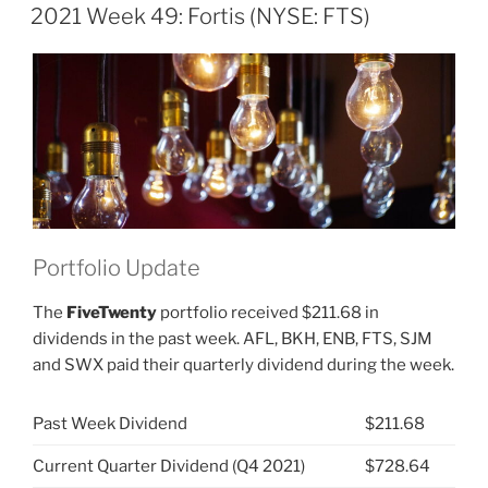
ON
Fortis
2021 Week 49: Fortis (NYSE: FTS)
(NYSE:
FTS)”
Portfolio Update
The
FiveTwenty
portfolio received $211.68 in
dividends in the past week. AFL, BKH, ENB, FTS, SJM
and SWX paid their quarterly dividend during the week.
Past Week Dividend
$211.68
Current Quarter Dividend (Q4 2021)
$728.64