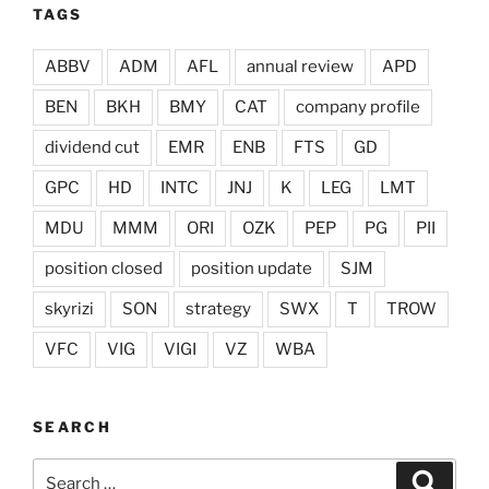
TAGS
ABBV
ADM
AFL
annual review
APD
BEN
BKH
BMY
CAT
company profile
dividend cut
EMR
ENB
FTS
GD
GPC
HD
INTC
JNJ
K
LEG
LMT
MDU
MMM
ORI
OZK
PEP
PG
PII
position closed
position update
SJM
skyrizi
SON
strategy
SWX
T
TROW
VFC
VIG
VIGI
VZ
WBA
SEARCH
Search
Search