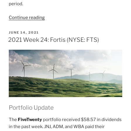
period.
“2021
Continue reading
Week
49:
POSTED
JUNE 14, 2021
ON
Fortis
2021 Week 24: Fortis (NYSE: FTS)
(NYSE:
FTS)”
Portfolio Update
The
FiveTwenty
portfolio received $58.57 in dividends
in the past week. JNJ, ADM, and WBA paid their