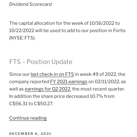
Dividend Scorecard
The capital allocation for the week of 10/16/2022 to
10/22/2022 will be used to add to our position in Fortis
(NYSE: FTS).
FTS – Position Update
Since our
last check-in on FTS
in week 49 of 2022, the
company reported
FY 2021 earnings
on 02/11/2022, as
well as
earnings for Q2 2022
, the most recent quarter.
In addition the share price decreased 10.7% from
C$56.31 to C$50.27.
“2022
Continue reading
Week
42:
POSTED
DECEMBER 6, 2021