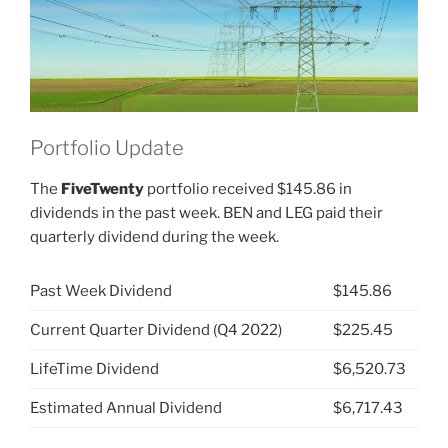
Portfolio Update
The
FiveTwenty
portfolio received $145.86 in
dividends in the past week. BEN and LEG paid their
quarterly dividend during the week.
Past Week Dividend
$145.86
Current Quarter Dividend (Q4 2022)
$225.45
LifeTime Dividend
$6,520.73
Estimated Annual Dividend
$6,717.43