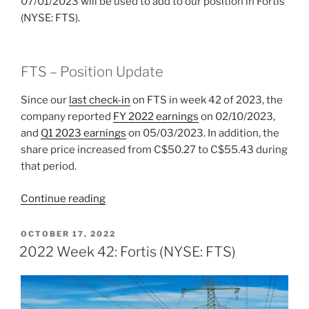
07/01/2023 will be used to add to our position in Fortis
(NYSE: FTS).
FTS – Position Update
Since our
last check-in
on FTS in week 42 of 2023, the
company reported
FY 2022 earnings
on 02/10/2023,
and
Q1 2023 earnings
on 05/03/2023. In addition, the
share price increased from C$50.27 to C$55.43 during
that period.
“2023
Continue reading
Week
26:
POSTED
OCTOBER 17, 2022
ON
Fortis
2022 Week 42: Fortis (NYSE: FTS)
(NYSE:
FTS)”