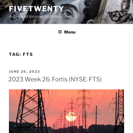
Skip
FIVETWENTY
to
A dividend income portfolio chronicle
content
Menu
TAG:
FTS
POSTED
JUNE 26, 2023
ON
2023 Week 26: Fortis (NYSE: FTS)