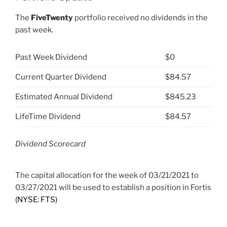
The
FiveTwenty
portfolio received no dividends in the
past week.
Past Week Dividend
$0
Current Quarter Dividend
$84.57
Estimated Annual Dividend
$845.23
LifeTime Dividend
$84.57
Dividend Scorecard
The capital allocation for the week of 03/21/2021 to
03/27/2021 will be used to establish a position in Fortis
(NYSE: FTS)