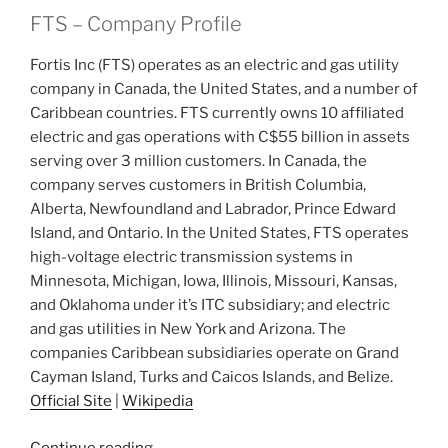
FTS – Company Profile
Fortis Inc (FTS) operates as an electric and gas utility
company in Canada, the United States, and a number of
Caribbean countries. FTS currently owns 10 affiliated
electric and gas operations with C$55 billion in assets
serving over 3 million customers. In Canada, the
company serves customers in British Columbia,
Alberta, Newfoundland and Labrador, Prince Edward
Island, and Ontario. In the United States, FTS operates
high-voltage electric transmission systems in
Minnesota, Michigan, Iowa, Illinois, Missouri, Kansas,
and Oklahoma under it’s ITC subsidiary; and electric
and gas utilities in New York and Arizona. The
companies Caribbean subsidiaries operate on Grand
Cayman Island, Turks and Caicos Islands, and Belize.
Official Site
|
Wikipedia
“2021
Continue reading