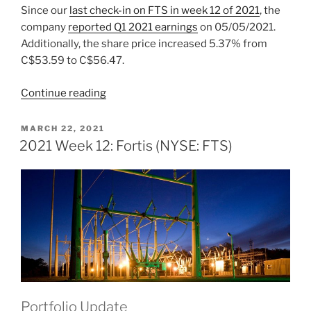
Since our
last check-in on FTS
in week 12 of 2021
, the
company
reported Q1 2021 earnings
on 05/05/2021.
Additionally, the share price increased 5.37% from
C$53.59 to C$56.47.
“2021
Continue reading
Week
24:
POSTED
MARCH 22, 2021
ON
Fortis
2021 Week 12: Fortis (NYSE: FTS)
(NYSE:
FTS)”
Portfolio Update