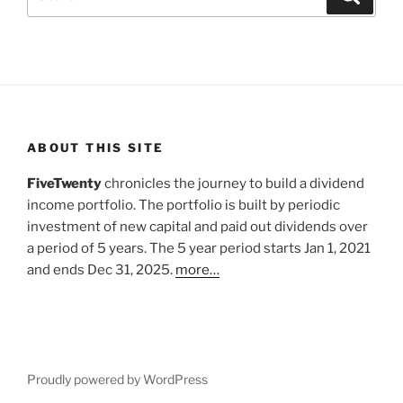
for:
ABOUT THIS SITE
FiveTwenty
chronicles the journey to build a dividend
income portfolio. The portfolio is built by periodic
investment of new capital and paid out dividends over
a period of 5 years. The 5 year period starts Jan 1, 2021
and ends Dec 31, 2025.
more…
Proudly powered by WordPress