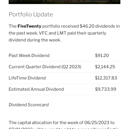
Portfolio Update
The
FiveTwenty
portfolio received $46.20 dividends in
the past week. VFC and LMT paid their quarterly
dividend during the week.
Past Week Dividend
$91.20
Current Quarter Dividend (Q2 2023)
$2,144.25
LifeTime Dividend
$12,317.83
Estimated Annual Dividend
$9,733.99
Dividend Scorecard
The capital allocation for the week of 06/25/2023 to