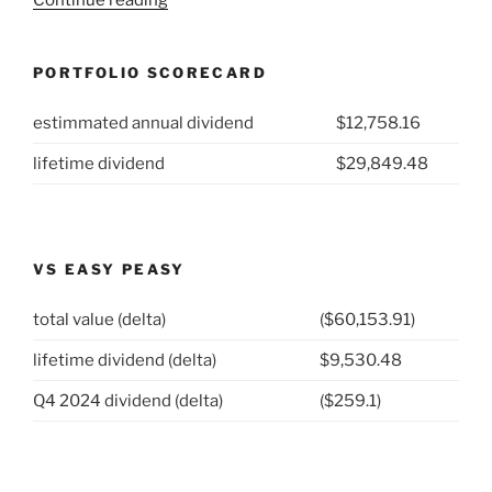
Week
12:
PORTFOLIO SCORECARD
Fortis
(NYSE:
estimmated annual dividend
$12,758.16
FTS)”
lifetime dividend
$29,849.48
VS EASY PEASY
total value (delta)
($60,153.91)
lifetime dividend (delta)
$9,530.48
Q4 2024 dividend (delta)
($259.1)