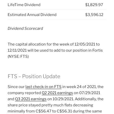
LifeTime Dividend
$1,829.97
Estimated Annual Dividend
$3,596.12
Dividend Scorecard
The capital allocation for the week of 12/05/2021 to
12/11/2021 will be used to add to our position in Fortis
(NYSE: FTS)
FTS – Position Update
Since our
last check-in on FTS
in week 24 of 2021, the
company reported
Q2 2021 earnings
on 07/29/2021
and
Q3 2021 earnings
on 10/29/2021. Additionally, the
share price stayed pretty much flats decreasing
minimally from C$56.47 to C$56.31 during the same