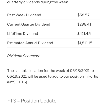
quarterly dividends during the week.
Past Week Dividend
$58.57
Current Quarter Dividend
$298.41
LifeTime Dividend
$411.45
Estimated Annual Dividend
$1,811.15
Dividend Scorecard
The capital allocation for the week of 06/13/2021 to
06/19/2021 will be used to add to our position in Fortis
(NYSE: FTS)
FTS – Position Update