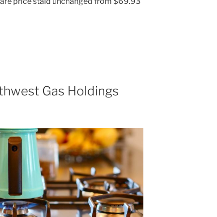
share price staid unchanged from $69.93
thwest Gas Holdings