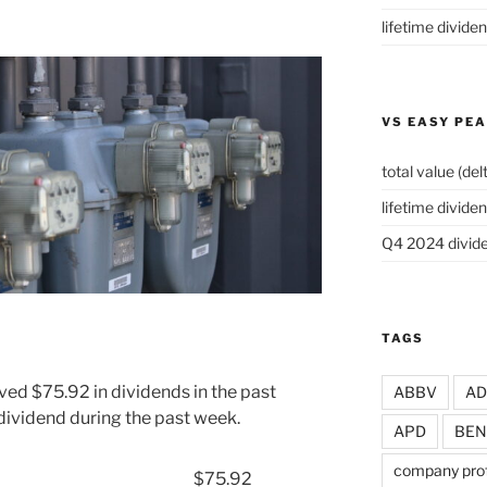
lifetime divide
VS EASY PE
total value (del
lifetime dividen
Q4 2024 divide
TAGS
ved $75.92 in dividends in the past
ABBV
A
dividend during the past week.
APD
BEN
company prof
$75.92