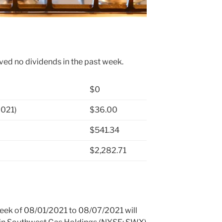
ved no dividends in the past week.
$0
2021)
$36.00
$541.34
$2,282.71
 week of 08/01/2021 to 08/07/2021 will