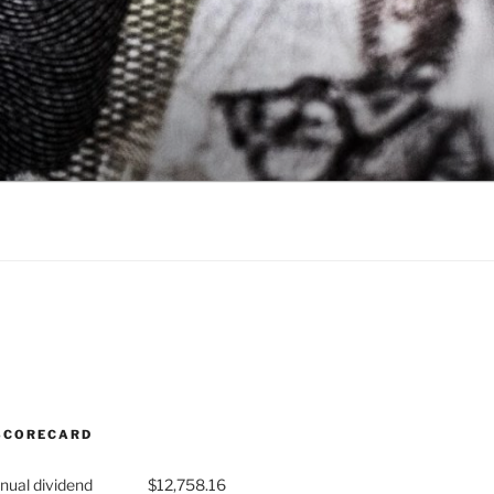
SCORECARD
nual dividend
$12,758.16