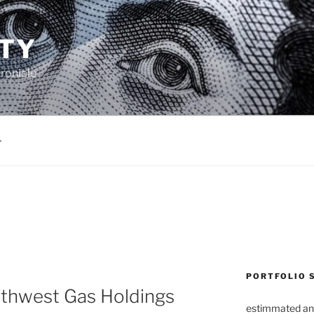
TY
ronicle
PORTFOLIO 
thwest Gas Holdings
estimmated an