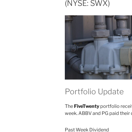
(NYSE: SWX)
Portfolio Update
The
FiveTwenty
portfolio recei
week. ABBV and PG paid their 
Past Week Dividend