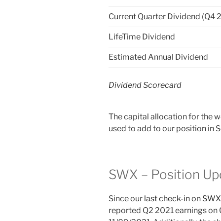
Current Quarter Dividend (Q4 
LifeTime Dividend
Estimated Annual Dividend
Dividend Scorecard
The capital allocation for the 
used to add to our position i
SWX – Position Up
Since our
last check-in on SWX
reported Q2 2021 earnings on