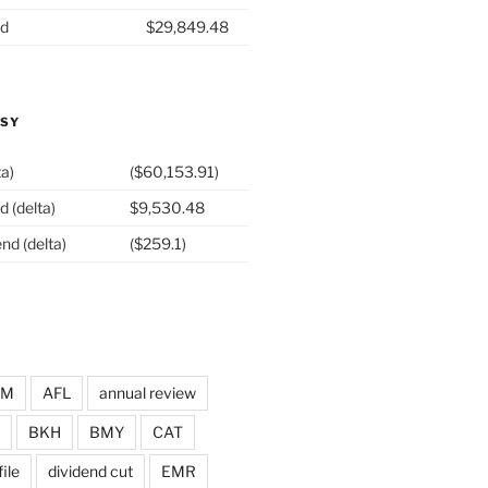
nd
$29,849.48
ASY
ta)
($60,153.91)
d (delta)
$9,530.48
nd (delta)
($259.1)
DM
AFL
annual review
BKH
BMY
CAT
ile
dividend cut
EMR