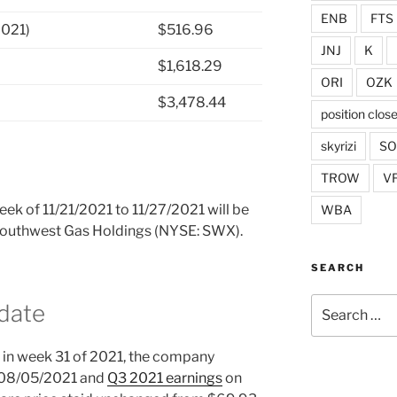
ENB
FTS
2021)
$516.96
JNJ
K
$1,618.29
ORI
OZK
$3,478.44
position clos
skyrizi
S
TROW
V
week of 11/21/2021 to 11/27/2021 will be
WBA
n Southwest Gas Holdings (NYSE: SWX).
SEARCH
Search
date
for:
in week 31 of 2021, the company
 08/05/2021 and
Q3 2021 earnings
on