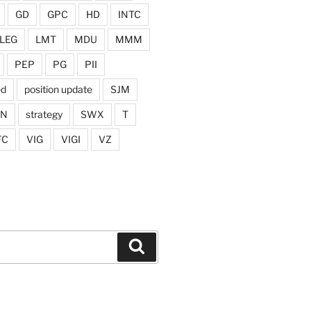
GD
GPC
HD
INTC
LEG
LMT
MDU
MMM
PEP
PG
PII
ed
position update
SJM
ON
strategy
SWX
T
FC
VIG
VIGI
VZ
Search