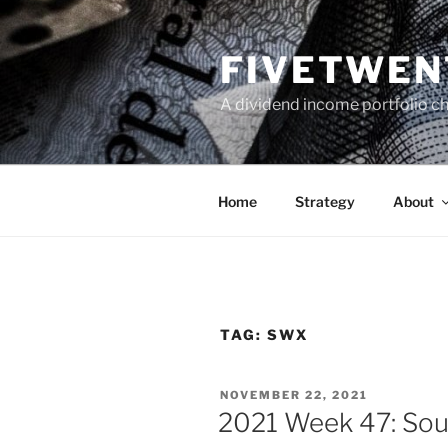
Skip
to
FIVETWEN
content
A dividend income portfolio ch
Home
Strategy
About
TAG:
SWX
POSTED
NOVEMBER 22, 2021
ON
2021 Week 47: Sou