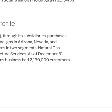
n in Southwest Gas Holdings (NYSE: SWX)
ofile
through its subsidiaries, purchases,
ural gas in Arizona, Nevada, and
tes in two segments: Natural Gas
ucture Services. As of December 31,
ns business had 2,130,000 customers.