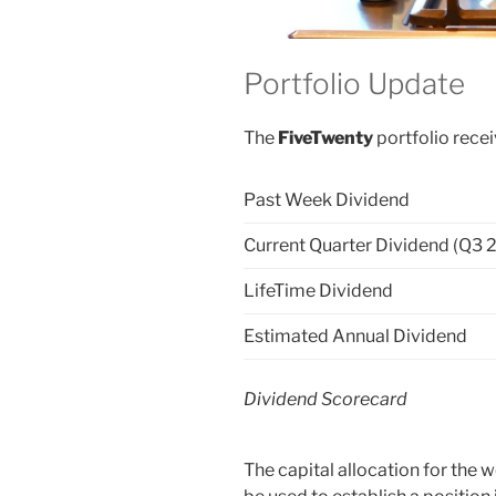
Portfolio Update
The
FiveTwenty
portfolio recei
Past Week Dividend
Current Quarter Dividend (Q3 
LifeTime Dividend
Estimated Annual Dividend
Dividend Scorecard
The capital allocation for the