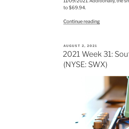
11/09/2021. Additionally, the 
to $69.94.
“2021
Continue reading
Week
47:
Southwest
POSTED
AUGUST 2, 2021
Gas
ON
2021 Week 31: Sou
Holdings
(NYSE: SWX)
(NYSE:
SWX)”