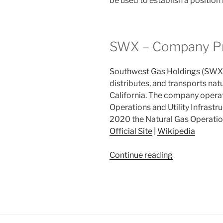
be used to establish a positio
SWX – Company Pr
Southwest Gas Holdings (SWX), 
distributes, and transports nat
California. The company opera
Operations and Utility Infrastr
2020 the Natural Gas Operatio
Official Site
|
Wikipedia
“2021
Continue reading
Week
31:
Southwest
Gas
Holdings