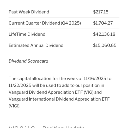
Past Week Dividend
$217.15
Current Quarter Dividend (Q4 2025)
$1,704.27
LifeTime Dividend
$42,136.18
Estimated Annual Dividend
$15,060.65
Dividend Scorecard
The capital allocation for the week of 11/16/2025 to
11/22/2025 will be used to add to our position in
Vanguard Dividend Appreciation ETF (VIG) and
Vanguard International Dividend Appreciation ETF
(VIGI).