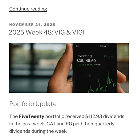
“2025
Continue reading
Week
49:
POSTED
NOVEMBER 24, 2025
ON
VIG
2025 Week 48: VIG & VIGI
&
VIGI”
Portfolio Update
The
FiveTwenty
portfolio received $112.93 dividends
in the past week. CAT and PG paid their quarterly
dividends during the week.