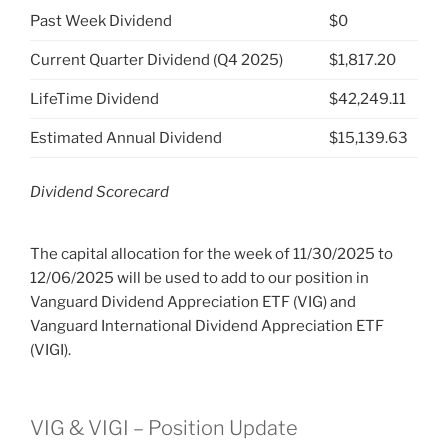
Past Week Dividend
$0
Current Quarter Dividend (Q4 2025)
$1,817.20
LifeTime Dividend
$42,249.11
Estimated Annual Dividend
$15,139.63
Dividend Scorecard
The capital allocation for the week of 11/30/2025 to
12/06/2025 will be used to add to our position in
Vanguard Dividend Appreciation ETF (VIG) and
Vanguard International Dividend Appreciation ETF
(VIGI).
VIG & VIGI – Position Update