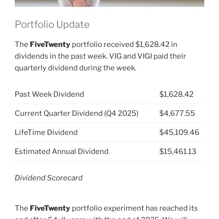
Portfolio Update
The
FiveTwenty
portfolio received $1,628.42 in
dividends in the past week. VIG and VIGI paid their
quarterly dividend during the week.
Past Week Dividend
$1,628.42
Current Quarter Dividend (Q4 2025)
$4,677.55
LifeTime Dividend
$45,109.46
Estimated Annual Dividend
$15,461.13
Dividend Scorecard
The
FiveTwenty
portfolio experiment has reached its