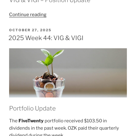
“2025
Continue reading
Week
45:
POSTED
OCTOBER 27, 2025
ON
VIG
2025 Week 44: VIG & VIGI
&
VIGI”
Portfolio Update
The
FiveTwenty
portfolio received $103.50 in
dividends in the past week. OZK paid their quarterly
dividend during the week.