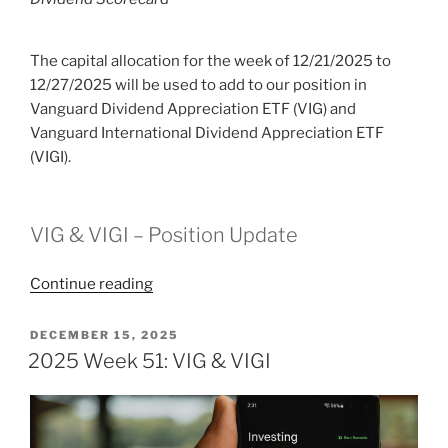
The capital allocation for the week of 12/21/2025 to
12/27/2025 will be used to add to our position in
Vanguard Dividend Appreciation ETF (VIG) and
Vanguard International Dividend Appreciation ETF
(VIGI).
VIG & VIGI – Position Update
“2025
Continue reading
Week
52:
POSTED
DECEMBER 15, 2025
ON
VIG
2025 Week 51: VIG & VIGI
&
VIGI”