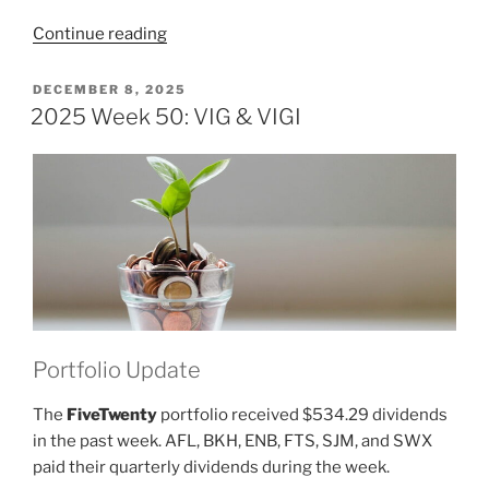
“2025
Continue reading
Week
51:
POSTED
DECEMBER 8, 2025
ON
VIG
2025 Week 50: VIG & VIGI
&
VIGI”
Portfolio Update
The
FiveTwenty
portfolio received $534.29 dividends
in the past week. AFL, BKH, ENB, FTS, SJM, and SWX
paid their quarterly dividends during the week.