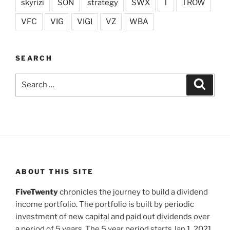
skyrizi
SON
strategy
SWX
T
TROW
VFC
VIG
VIGI
VZ
WBA
SEARCH
Search
Search
for:
ABOUT THIS SITE
FiveTwenty
chronicles the journey to build a dividend
income portfolio. The portfolio is built by periodic
investment of new capital and paid out dividends over
a period of 5 years. The 5 year period starts Jan 1, 2021