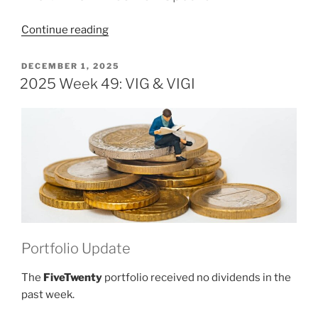
“2025
Continue reading
Week
50:
POSTED
DECEMBER 1, 2025
ON
VIG
2025 Week 49: VIG & VIGI
&
VIGI”
Portfolio Update
The
FiveTwenty
portfolio received no dividends in the
past week.