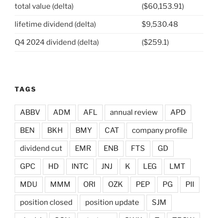
total value (delta)
($60,153.91)
lifetime dividend (delta)
$9,530.48
Q4 2024 dividend (delta)
($259.1)
TAGS
ABBV
ADM
AFL
annual review
APD
BEN
BKH
BMY
CAT
company profile
dividend cut
EMR
ENB
FTS
GD
GPC
HD
INTC
JNJ
K
LEG
LMT
MDU
MMM
ORI
OZK
PEP
PG
PII
position closed
position update
SJM