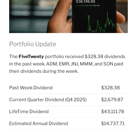
Portfolio Update
The
FiveTwenty
portfolio received $328.38 dividends
in the past week. ADM, EMR, JNJ, MMM, and SON paid
their dividends during the week.
Past Week Dividend
$328.38
Current Quarter Dividend (Q4 2025)
$2,679.87
LifeTime Dividend
$43,111.78
Estimated Annual Dividend
$14,737.71