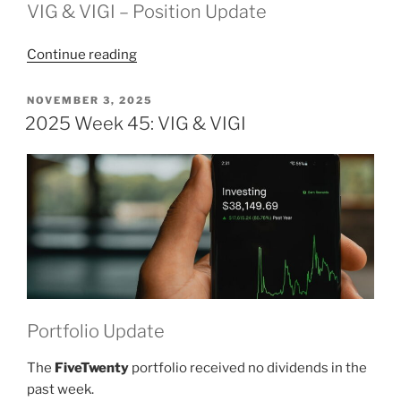
VIG & VIGI – Position Update
“2025
Continue reading
Week
46:
POSTED
NOVEMBER 3, 2025
ON
VIG
2025 Week 45: VIG & VIGI
&
VIGI”
Portfolio Update
The
FiveTwenty
portfolio received no dividends in the
past week.