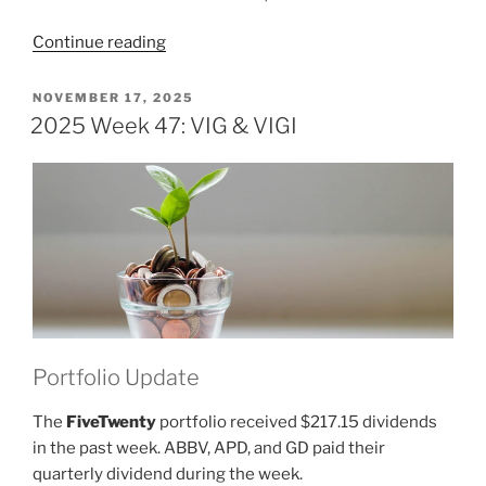
“2025
Continue reading
Week
48:
POSTED
NOVEMBER 17, 2025
ON
VIG
2025 Week 47: VIG & VIGI
&
VIGI”
Portfolio Update
The
FiveTwenty
portfolio received $217.15 dividends
in the past week. ABBV, APD, and GD paid their
quarterly dividend during the week.