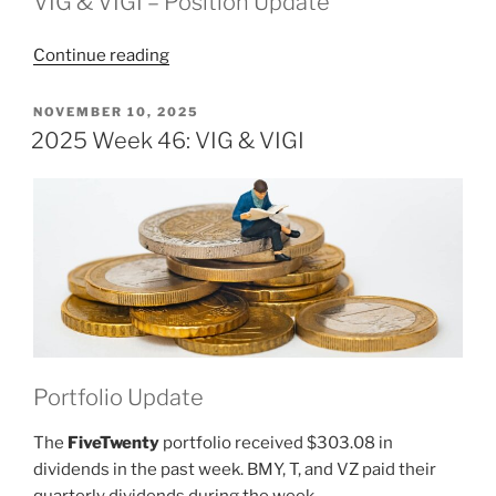
VIG & VIGI – Position Update
“2025
Continue reading
Week
47:
POSTED
NOVEMBER 10, 2025
ON
VIG
2025 Week 46: VIG & VIGI
&
VIGI”
Portfolio Update
The
FiveTwenty
portfolio received $303.08 in
dividends in the past week. BMY, T, and VZ paid their
quarterly dividends during the week.