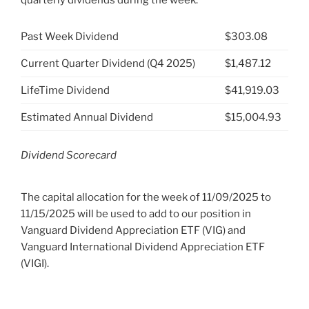
Past Week Dividend
$303.08
Current Quarter Dividend (Q4 2025)
$1,487.12
LifeTime Dividend
$41,919.03
Estimated Annual Dividend
$15,004.93
Dividend Scorecard
The capital allocation for the week of 11/09/2025 to
11/15/2025 will be used to add to our position in
Vanguard Dividend Appreciation ETF (VIG) and
Vanguard International Dividend Appreciation ETF
(VIGI).