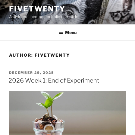
Skip
FIVETWENTY
to
A dividend income portfolio chronicle
content
Menu
AUTHOR:
FIVETWENTY
POSTED
DECEMBER 29, 2025
ON
2026 Week 1: End of Experiment