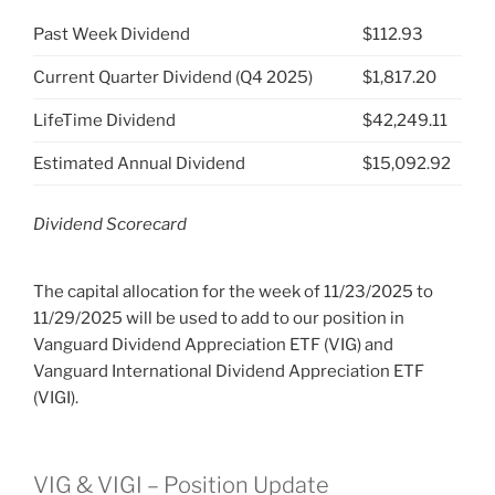
Past Week Dividend
$112.93
Current Quarter Dividend (Q4 2025)
$1,817.20
LifeTime Dividend
$42,249.11
Estimated Annual Dividend
$15,092.92
Dividend Scorecard
The capital allocation for the week of 11/23/2025 to
11/29/2025 will be used to add to our position in
Vanguard Dividend Appreciation ETF (VIG) and
Vanguard International Dividend Appreciation ETF
(VIGI).
VIG & VIGI – Position Update