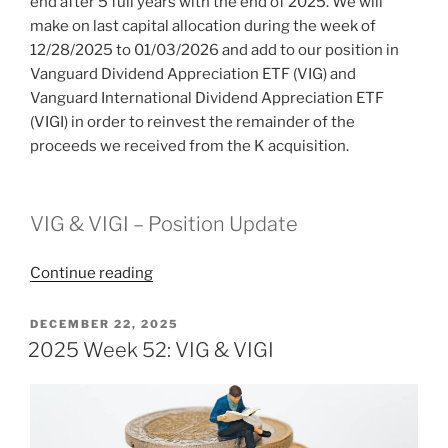
end after 5 full years with the end of 2025. We will
make on last capital allocation during the week of
12/28/2025 to 01/03/2026 and add to our position in
Vanguard Dividend Appreciation ETF (VIG) and
Vanguard International Dividend Appreciation ETF
(VIGI) in order to reinvest the remainder of the
proceeds we received from the K acquisition.
VIG & VIGI – Position Update
“2026
Continue reading
Week
1:
POSTED
DECEMBER 22, 2025
ON
End
2025 Week 52: VIG & VIGI
of
Experiment”