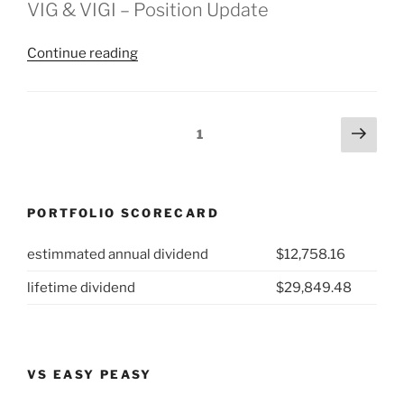
VIG & VIGI – Position Update
“2025
Continue reading
Week
44:
VIG
Posts
Next
Page
1
&
page
pagination
VIGI”
PORTFOLIO SCORECARD
estimmated annual dividend
$12,758.16
lifetime dividend
$29,849.48
VS EASY PEASY