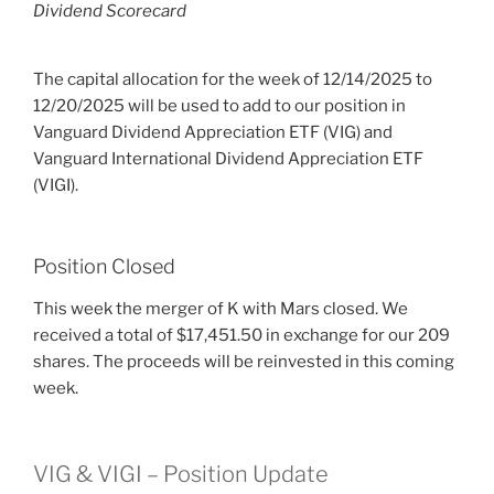
Dividend Scorecard
The capital allocation for the week of 12/14/2025 to
12/20/2025 will be used to add to our position in
Vanguard Dividend Appreciation ETF (VIG) and
Vanguard International Dividend Appreciation ETF
(VIGI).
Position Closed
This week the merger of K with Mars closed. We
received a total of $17,451.50 in exchange for our 209
shares. The proceeds will be reinvested in this coming
week.
VIG & VIGI – Position Update