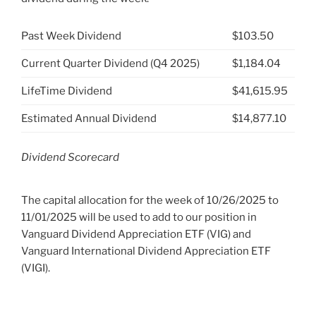
Past Week Dividend
$103.50
Current Quarter Dividend (Q4 2025)
$1,184.04
LifeTime Dividend
$41,615.95
Estimated Annual Dividend
$14,877.10
Dividend Scorecard
The capital allocation for the week of 10/26/2025 to
11/01/2025 will be used to add to our position in
Vanguard Dividend Appreciation ETF (VIG) and
Vanguard International Dividend Appreciation ETF
(VIGI).