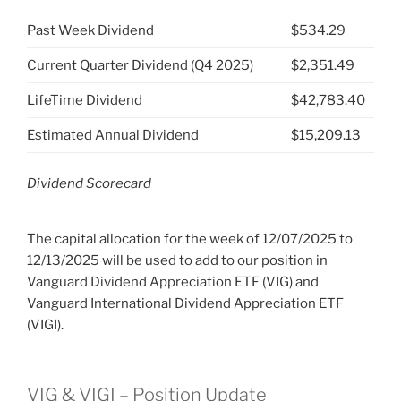
Past Week Dividend
$534.29
Current Quarter Dividend (Q4 2025)
$2,351.49
LifeTime Dividend
$42,783.40
Estimated Annual Dividend
$15,209.13
Dividend Scorecard
The capital allocation for the week of 12/07/2025 to
12/13/2025 will be used to add to our position in
Vanguard Dividend Appreciation ETF (VIG) and
Vanguard International Dividend Appreciation ETF
(VIGI).
VIG & VIGI – Position Update