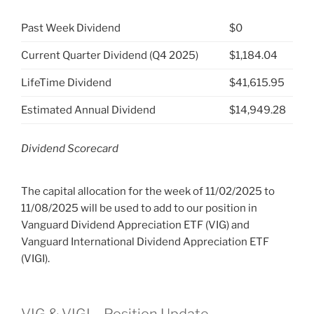
Past Week Dividend
$0
Current Quarter Dividend (Q4 2025)
$1,184.04
LifeTime Dividend
$41,615.95
Estimated Annual Dividend
$14,949.28
Dividend Scorecard
The capital allocation for the week of 11/02/2025 to
11/08/2025 will be used to add to our position in
Vanguard Dividend Appreciation ETF (VIG) and
Vanguard International Dividend Appreciation ETF
(VIGI).
VIG & VIGI – Position Update