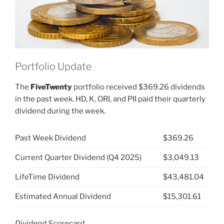
Portfolio Update
The
FiveTwenty
portfolio received $369.26 dividends
in the past week. HD, K, ORI, and PII paid their quarterly
dividend during the week.
Past Week Dividend
$369.26
Current Quarter Dividend (Q4 2025)
$3,049.13
LifeTime Dividend
$43,481.04
Estimated Annual Dividend
$15,301.61
Dividend Scorecard