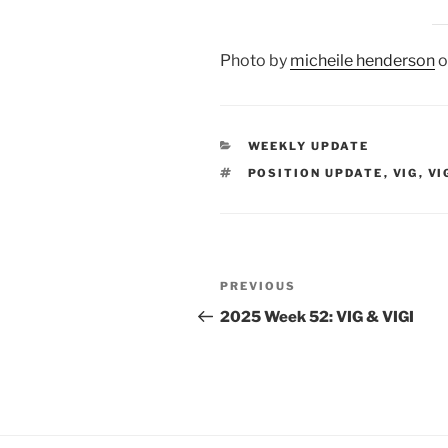
Photo by
micheile henderson
o
CATEGORIES
WEEKLY UPDATE
TAGS
POSITION UPDATE
,
VIG
,
VI
Post
Previous
PREVIOUS
navigation
Post
2025 Week 52: VIG & VIGI