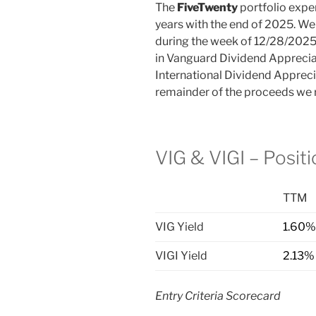
The
FiveTwenty
portfolio exper
years with the end of 2025. We 
during the week of 12/28/2025
in Vanguard Dividend Apprecia
International Dividend Apprecia
remainder of the proceeds we r
VIG & VIGI – Posit
TTM
VIG Yield
1.60%
VIGI Yield
2.13%
Entry Criteria Scorecard