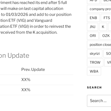
iment has reached its end after 5 full
will make on last capital allocation
company prof
 to 01/03/2026 and add to our position
ENB
FTS
tion ETF (VIG) and Vanguard
tion ETF (VIGI) in order to reinvest the
JNJ
K
eceived from the K acquisition.
ORI
OZK
position clos
skyrizi
S
ion Update
TROW
V
Prev. Update
WBA
XX%
SEARCH
XX%
Search
for: