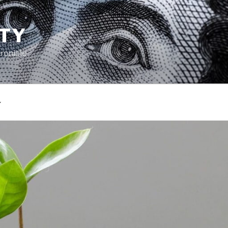
TY
ronicle