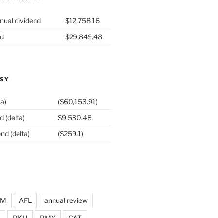
nual dividend
$12,758.16
nd
$29,849.48
ASY
ta)
($60,153.91)
d (delta)
$9,530.48
nd (delta)
($259.1)
DM
AFL
annual review
BKH
BMY
CAT