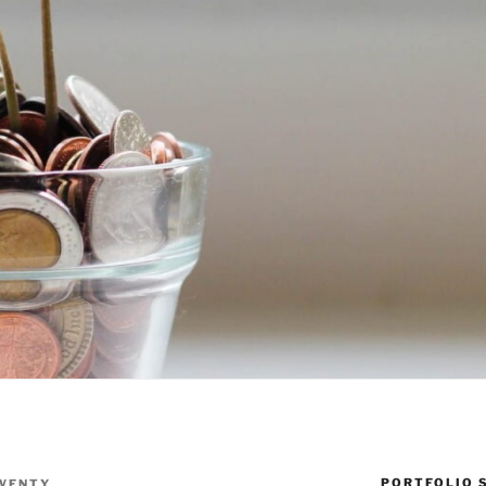
PORTFOLIO 
WENTY