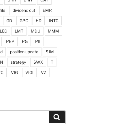
ile
dividend cut
EMR
GD
GPC
HD
INTC
LEG
LMT
MDU
MMM
PEP
PG
PII
ed
position update
SJM
ON
strategy
SWX
T
FC
VIG
VIGI
VZ
Search