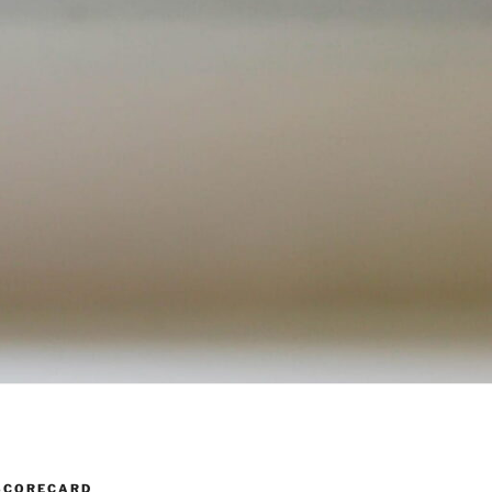
SCORECARD