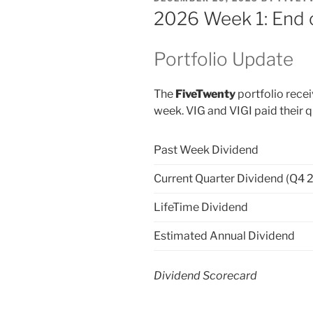
ON
2026 Week 1: End 
Portfolio Update
The
FiveTwenty
portfolio recei
week. VIG and VIGI paid their q
Past Week Dividend
Current Quarter Dividend (Q4 
LifeTime Dividend
Estimated Annual Dividend
Dividend Scorecard