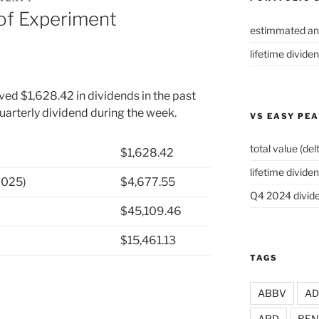
of Experiment
estimmated an
lifetime divide
ved $1,628.42 in dividends in the past
uarterly dividend during the week.
VS EASY PE
total value (del
$1,628.42
lifetime dividen
2025)
$4,677.55
Q4 2024 divide
$45,109.46
$15,461.13
TAGS
ABBV
A
APD
BEN