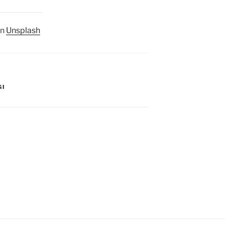
n
Unsplash
GI