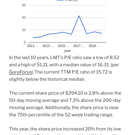
TTM P/E
60
40
20
0
2011-…
2013-…
2015-…
2017-…
2019-…
year
In the last 10 years, LMT’s P/E ratio saw a low of 8.52
and a high of 51.21, with a median value of 16.31. (per
GuruFocus
) The current TTM P/E ratio of 15.72 is
slightly below the historical median.
The current share price of $394.10 is 2.8% above the
50-day moving average and 7.3% above the 200-day
moving average. Additionally, the share price is near
the 75th percentile of the 52 week trading range.
This year, the share price increased 20% from its low