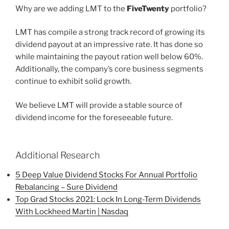
Why are we adding LMT to the
FiveTwenty
portfolio?
LMT has compile a strong track record of growing its
dividend payout at an impressive rate. It has done so
while maintaining the payout ration well below 60%.
Additionally, the company’s core business segments
continue to exhibit solid growth.
We believe LMT will provide a stable source of
dividend income for the foreseeable future.
Additional Research
5 Deep Value Dividend Stocks For Annual Portfolio
Rebalancing – Sure Dividend
Top Grad Stocks 2021: Lock In Long-Term Dividends
With Lockheed Martin | Nasdaq