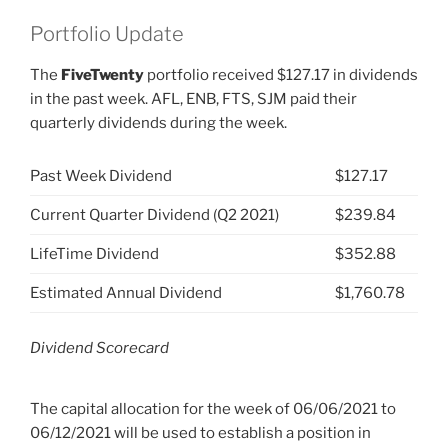
Portfolio Update
The
FiveTwenty
portfolio received $127.17 in dividends
in the past week. AFL, ENB, FTS, SJM paid their
quarterly dividends during the week.
Past Week Dividend
$127.17
Current Quarter Dividend (Q2 2021)
$239.84
LifeTime Dividend
$352.88
Estimated Annual Dividend
$1,760.78
Dividend Scorecard
The capital allocation for the week of 06/06/2021 to
06/12/2021 will be used to establish a position in