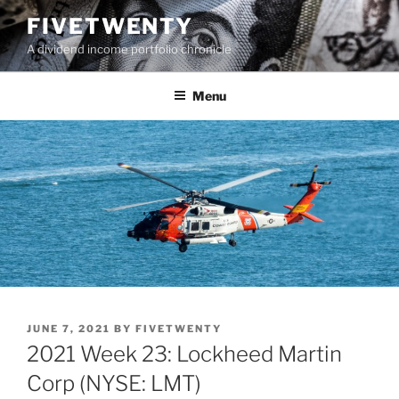
Skip
FIVETWENTY
to
A dividend income portfolio chronicle
content
Menu
POSTED
JUNE 7, 2021
BY
FIVETWENTY
ON
2021 Week 23: Lockheed Martin
Corp (NYSE: LMT)