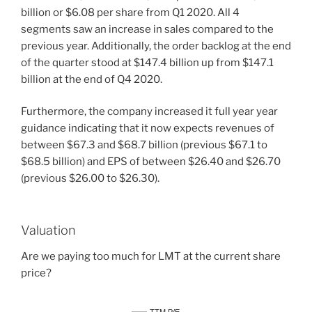
billion or $6.08 per share from Q1 2020. All 4
segments saw an increase in sales compared to the
previous year. Additionally, the order backlog at the end
of the quarter stood at $147.4 billion up from $147.1
billion at the end of Q4 2020.
Furthermore, the company increased it full year year
guidance indicating that it now expects revenues of
between $67.3 and $68.7 billion (previous $67.1 to
$68.5 billion) and EPS of between $26.40 and $26.70
(previous $26.00 to $26.30).
Valuation
Are we paying too much for LMT at the current share
price?