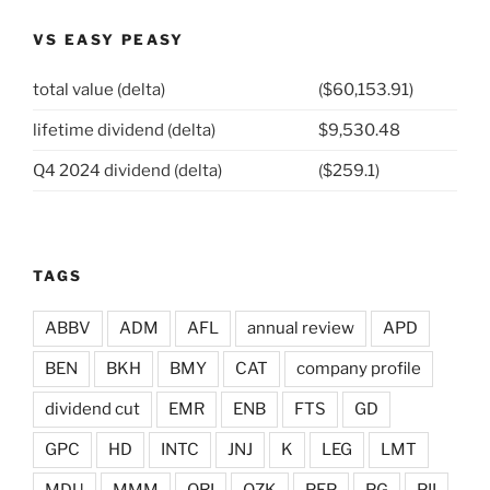
VS EASY PEASY
total value (delta)
($60,153.91)
lifetime dividend (delta)
$9,530.48
Q4 2024 dividend (delta)
($259.1)
TAGS
ABBV
ADM
AFL
annual review
APD
BEN
BKH
BMY
CAT
company profile
dividend cut
EMR
ENB
FTS
GD
GPC
HD
INTC
JNJ
K
LEG
LMT