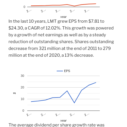
0
2…
2…
2…
2…
2…
year
In the last 10 years, LMT grew EPS from $7.81 to
$24.30, a CAGR of 12.02%. This growth was powered
by a growth of net earnings as well as by a steady
reduction of outstanding shares. Shares outstanding
decrease from 321 million at the end of 2011 to 279
million at the end of 2020, a 13% decrease.
EPS
30
20
$
10
0
2…
2…
2…
2…
2…
year
The average dividend per share growth rate was