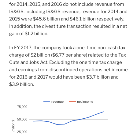
for 2014, 2015, and 2016 do not include revenue from
IS&GS. Including IS&GS revenue, revenue for 2014 and
2015 were $45.6 billion and $46.1 billion respectively.
In addition, the divestiture transaction resulted in a net
gain of $1.2 billion.
In FY 2017, the company took a one-time non-cash tax
charge of $2 billion ($6.77 per share) related to the Tax
Cuts and Jobs Act. Excluding the one time tax charge
and earnings from discontinued operations net income
for 2016 and 2017 would have been $3.7 billion and
$3.9 billion.
revenue
net income
75,000
50,000
million $
25,000