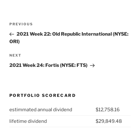
Post
Previous
PREVIOUS
navigation
Post
2021 Week 22: Old Republic International (NYSE:
ORI)
Next
NEXT
Post
2021 Week 24: Fortis (NYSE: FTS)
PORTFOLIO SCORECARD
estimmated annual dividend
$12,758.16
lifetime dividend
$29,849.48