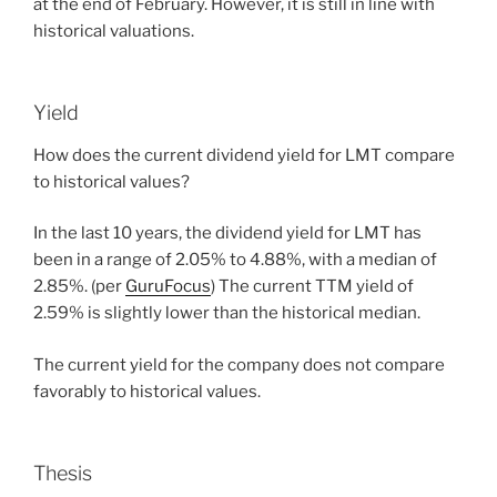
at the end of February. However, it is still in line with
historical valuations.
Yield
How does the current dividend yield for LMT compare
to historical values?
In the last 10 years, the dividend yield for LMT has
been in a range of 2.05% to 4.88%, with a median of
2.85%. (per
GuruFocus
) The current TTM yield of
2.59% is slightly lower than the historical median.
The current yield for the company does not compare
favorably to historical values.
Thesis