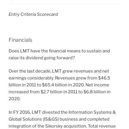
Entry Criteria Scorecard
Financials
Does LMT have the financial means to sustain and
raise its dividend going forward?
Over the last decade, LMT grew revenues and net
earnings considerably. Revenues grew from $46.5
billion in 2011 to $65.4 billion in 2020. Net income
increased from $2.7 billion in 2011 to $6.8 billion in
2020.
In FY 2016, LMT divested the Information Systems &
Global Solutions (IS&GS) business and completed
integration of the Sikorsky acquisition. Total revenue