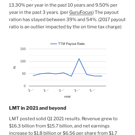
13.30% per year in the past 10 years and 9.50% per
year in the past 3 years. (per
GuruFocus
) The payout
ration has stayed between 39% and 54%. (2017 payout
ratio is an outlier impacted by the on time tax charge)
TTM Payout Ratio
150
100
%
50
0
2…
2…
2…
2…
2…
year
LMT in 2021 and beyond
LMT posted solid Q1 2021 results. Revenue grew to
$16.3 billion from $15.7 billion, and net earnings
increase to $1.8 billion or $6.56 per share from $1.7