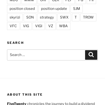
MDU
MMM
ORI
OZK
PEP
PG
PII
position closed
position update
SJM
skyrizi
SON
strategy
SWX
T
TROW
VFC
VIG
VIGI
VZ
WBA
SEARCH
Search
Search
for:
ABOUT THIS SITE
FiveTwenty
chronicles the journey to build a dividend