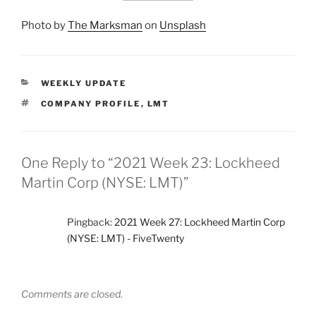
Photo by
The Marksman
on
Unsplash
CATEGORIES
WEEKLY UPDATE
TAGS
COMPANY PROFILE
,
LMT
One Reply to “2021 Week 23: Lockheed
Martin Corp (NYSE: LMT)”
Pingback:
2021 Week 27: Lockheed Martin Corp
(NYSE: LMT) - FiveTwenty
Comments are closed.