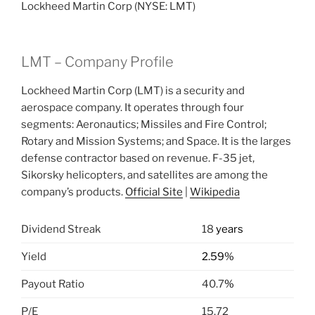
Lockheed Martin Corp (NYSE: LMT)
LMT – Company Profile
Lockheed Martin Corp (LMT) is a security and
aerospace company. It operates through four
segments: Aeronautics; Missiles and Fire Control;
Rotary and Mission Systems; and Space. It is the larges
defense contractor based on revenue. F-35 jet,
Sikorsky helicopters, and satellites are among the
company’s products.
Official Site
|
Wikipedia
Dividend Streak
18
years
Yield
2.59%
Payout Ratio
40.7
%
P/E
15.72