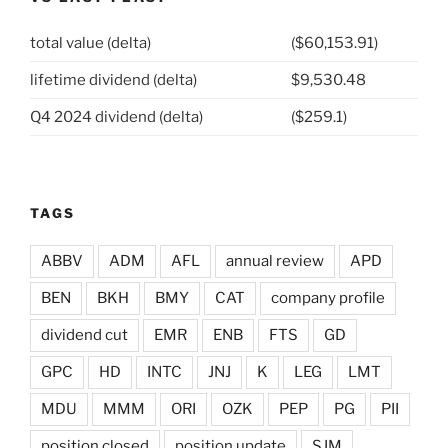
total value (delta)
($60,153.91)
lifetime dividend (delta)
$9,530.48
Q4 2024 dividend (delta)
($259.1)
TAGS
ABBV
ADM
AFL
annual review
APD
BEN
BKH
BMY
CAT
company profile
dividend cut
EMR
ENB
FTS
GD
GPC
HD
INTC
JNJ
K
LEG
LMT
MDU
MMM
ORI
OZK
PEP
PG
PII
position closed
position update
SJM