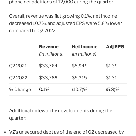
phone net additions of 12,000 during the quarter.
Overall, revenue was flat growing 0.1%, net income
decreased 10.7%, and adjusted EPS were 5.8% lower
compared to Q2 2022.
Revenue
Net Income
Adj EPS
(in millions)
(in millions)
.
Q2 2021
$33,764
$5,949
$1.39
Q2 2022
$33,789
$5,315
$1.31
% Change
0.1%
(10.7)%
(5.8)%
Additional noteworthy developments during the
quarter:
VZ’s unsecured debt as of the end of Q2 decreased by