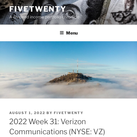
Skip
FIVETWENTY
to
A dividend income portfolio chronicle
content
Menu
POSTED
AUGUST 1, 2022
BY
FIVETWENTY
ON
2022 Week 31: Verizon
Communications (NYSE: VZ)