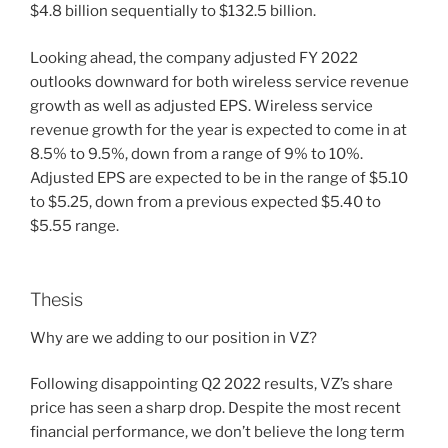
$4.8 billion sequentially to $132.5 billion.
Looking ahead, the company adjusted FY 2022
outlooks downward for both wireless service revenue
growth as well as adjusted EPS. Wireless service
revenue growth for the year is expected to come in at
8.5% to 9.5%, down from a range of 9% to 10%.
Adjusted EPS are expected to be in the range of $5.10
to $5.25, down from a previous expected $5.40 to
$5.55 range.
Thesis
Why are we adding to our position in VZ?
Following disappointing Q2 2022 results, VZ’s share
price has seen a sharp drop. Despite the most recent
financial performance, we don’t believe the long term