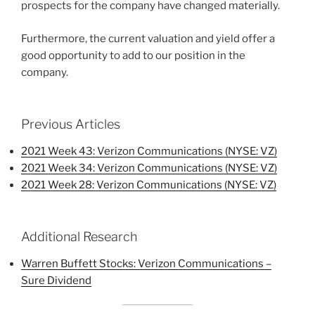
prospects for the company have changed materially.
Furthermore, the current valuation and yield offer a
good opportunity to add to our position in the
company.
Previous Articles
2021 Week 43: Verizon Communications (NYSE: VZ)
2021 Week 34: Verizon Communications (NYSE: VZ)
2021 Week 28: Verizon Communications (NYSE: VZ)
Additional Research
Warren Buffett Stocks: Verizon Communications –
Sure Dividend