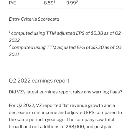
1
2
P/E
8.59
9.99
Entry Criteria Scorecard
1
computed using TTM adjusted EPS of $5.38 as of Q2
2022
2
computed using TTM adjusted EPS of $5.30 as of Q3
2021
Q2 2022 earnings report
Did VZ’s latest earnings report raise any warning flags?
For Q2 2022, VZ reported flat revenue growth and a
decrease in net income and adjusted EPS compared to
the same period a year ago. The company saw total
broadband net additions of 268,000, and postpaid