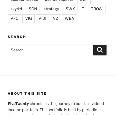
skyrizi
SON
strategy
SWX
T
TROW
VFC
VIG
VIGI
VZ
WBA
SEARCH
Search
Search
for:
ABOUT THIS SITE
FiveTwenty
chronicles the journey to build a dividend
income portfolio. The portfolio is built by periodic