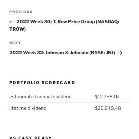
Post
Previous
PREVIOUS
navigation
Post
2022 Week 30: T. Row Price Group (NASDAQ:
TROW)
Next
NEXT
Post
2022 Week 32: Johnson & Johnson (NYSE: JNJ)
PORTFOLIO SCORECARD
estimmated annual dividend
$12,758.16
lifetime dividend
$29,849.48
VS EASY PEASY