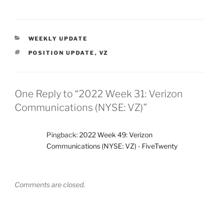
CATEGORIES
WEEKLY UPDATE
TAGS
POSITION UPDATE
,
VZ
One Reply to “2022 Week 31: Verizon
Communications (NYSE: VZ)”
Pingback:
2022 Week 49: Verizon
Communications (NYSE: VZ) - FiveTwenty
Comments are closed.