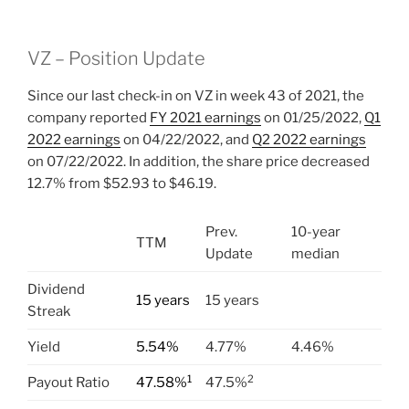
VZ – Position Update
Since our last check-in on VZ in week 43 of 2021, the
company reported
FY 2021 earnings
on 01/25/2022,
Q1
2022 earnings
on 04/22/2022, and
Q2 2022 earnings
on 07/22/2022. In addition, the share price decreased
12.7% from $52.93 to $46.19.
Prev.
10-year
TTM
Update
median
Dividend
15 years
15 years
Streak
Yield
5.54%
4.77%
4.46%
1
2
Payout Ratio
47.58%
47.5%