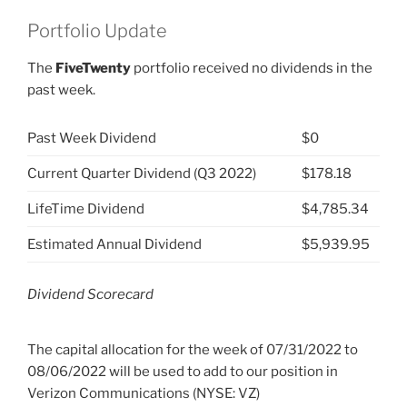
Portfolio Update
The
FiveTwenty
portfolio received no dividends in the
past week.
Past Week Dividend
$0
Current Quarter Dividend (Q3 2022)
$178.18
LifeTime Dividend
$4,785.34
Estimated Annual Dividend
$5,939.95
Dividend Scorecard
The capital allocation for the week of 07/31/2022 to
08/06/2022 will be used to add to our position in
Verizon Communications (NYSE: VZ)