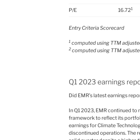
1
P/E
16.72
Entry Criteria Scorecard
1
computed using TTM adjusted
2
computed using TTM adjusted
Q1 2023 earnings repo
Did EMR’s latest earnings repor
In Q1 2023, EMR continued to m
framework to reflect its portf
earnings for Climate Technolo
discontinued operations. The r