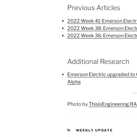
Previous Articles
2022 Week 41: Emerson Electr
2022 Week 38: Emerson Electr
2022 Week 36: Emerson Electr
Additional Research
Emerson Electric upgraded to 
Alpha
Photo by
ThisisEngineering R
CATEGORIES
WEEKLY UPDATE