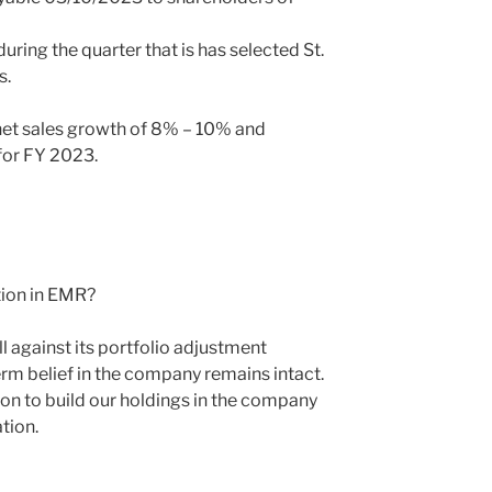
ing the quarter that is has selected St.
s.
et sales growth of 8% – 10% and
for FY 2023.
tion in EMR?
against its portfolio adjustment
erm belief in the company remains intact.
ion to build our holdings in the company
tion.