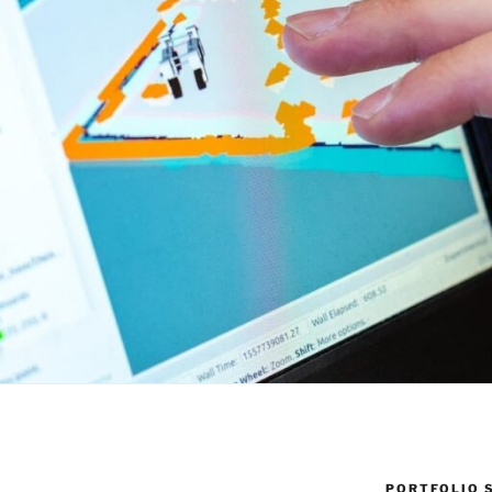
PORTFOLIO 