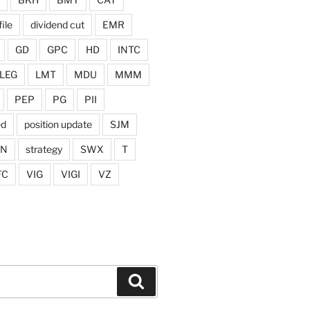
ile
dividend cut
EMR
GD
GPC
HD
INTC
LEG
LMT
MDU
MMM
PEP
PG
PII
ed
position update
SJM
ON
strategy
SWX
T
FC
VIG
VIGI
VZ
Search