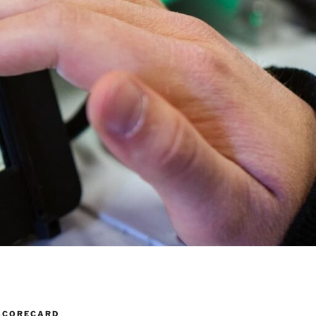
SCORECARD