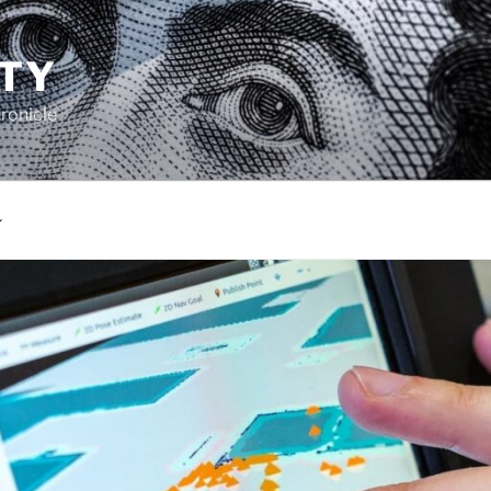
TY
ronicle