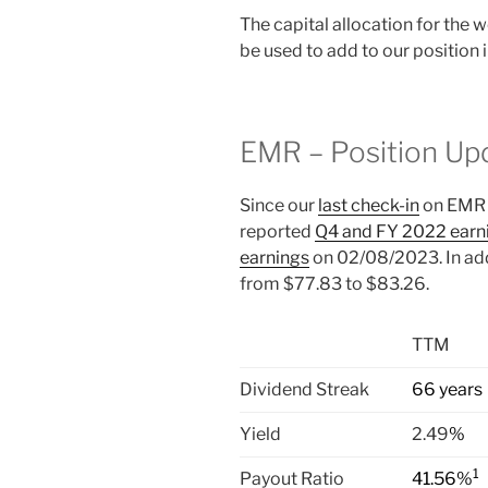
The capital allocation for the
be used to add to our position
EMR – Position Up
Since our
last check-in
on EMR 
reported
Q4 and FY 2022 earn
earnings
on 02/08/2023. In add
from $77.83 to $83.26.
TTM
Dividend Streak
66 years
Yield
2.49
%
1
Payout Ratio
41.56%