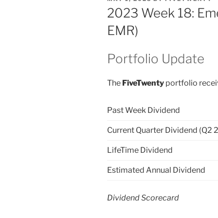
ON
2023 Week 18: Eme
EMR)
Portfolio Update
The
FiveTwenty
portfolio recei
Past Week Dividend
Current Quarter Dividend (Q2 
LifeTime Dividend
Estimated Annual Dividend
Dividend Scorecard