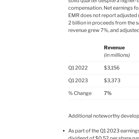
solid quarter despite a higher
compensation. Net earnings for
EMR does not report adjusted 
2 billion in proceeds from the s
revenue grew 7%, and adjusted
Revenue
(in millions)
Q1 2022
$3,156
Q1 2023
$3,373
% Change
7%
Additional noteworthy develop
As part of the Q1 2023 earning
dividend of $0.52 per share p