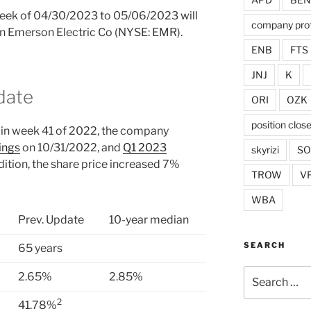
 week of 04/30/2023 to 05/06/2023 will
company prof
 in Emerson Electric Co (NYSE: EMR).
ENB
FTS
JNJ
K
date
ORI
OZK
position clos
in week 41 of 2022, the company
ings
on 10/31/2022, and
Q1 2023
skyrizi
S
ition, the share price increased 7%
TROW
V
WBA
Prev. Update
10-year median
SEARCH
65 years
Search
2.65%
2.85%
for:
2
41.78%