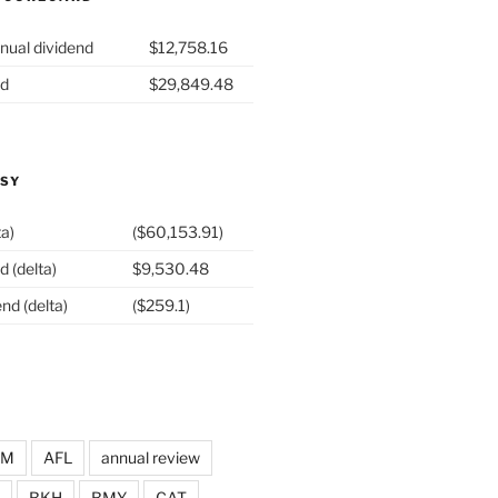
nual dividend
$12,758.16
nd
$29,849.48
ASY
ta)
($60,153.91)
d (delta)
$9,530.48
nd (delta)
($259.1)
DM
AFL
annual review
BKH
BMY
CAT