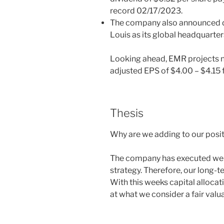
record 02/17/2023.
The company also announced dur
Louis as its global headquarter
Looking ahead, EMR projects n
adjusted EPS of $4.00 – $4.15 
Thesis
Why are we adding to our posi
The company has executed well 
strategy. Therefore, our long-t
With this weeks capital allocat
at what we consider a fair valua