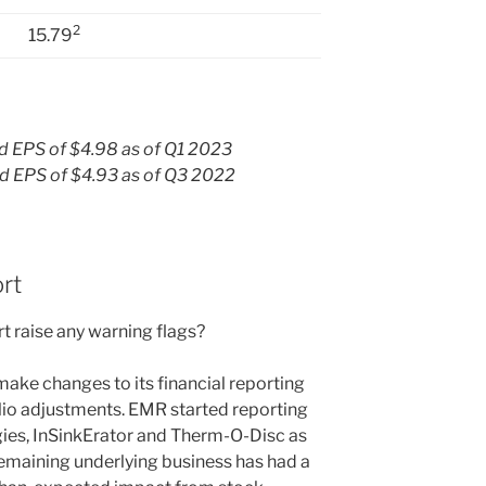
2
15.79
 EPS of $4.98 as of Q1 2023
 EPS of $4.93 as of Q3 2022
rt
t raise any warning flags?
ake changes to its financial reporting
olio adjustments. EMR started reporting
gies, InSinkErator and Therm-O-Disc as
emaining underlying business has had a