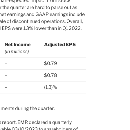
-than-expected impact from stock
 the quarter are hard to parse out as
net earnings and GAAP earnings include
ale of discontinued operations. Overall,
 EPS were 1.3% lower than in Q1 2022.
Net Income
Adjusted EPS
(in millions)
.
–
$0.79
–
$0.78
–
(1.3)%
ments during the quarter:
s report, EMR declared a quarterly
ayable 03/10/2023 to shareholders of