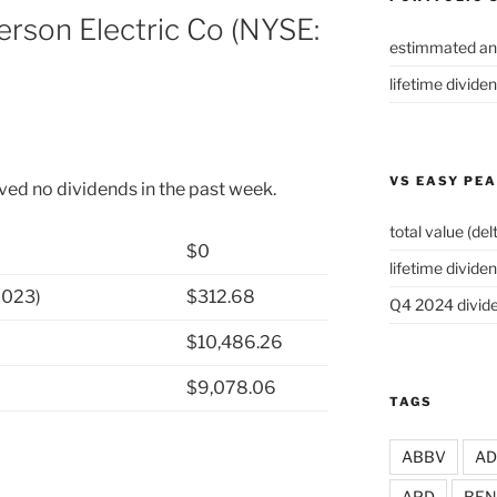
rson Electric Co (NYSE:
estimmated an
lifetime divide
VS EASY PE
ved no dividends in the past week.
total value (del
$0
lifetime dividen
2023)
$312.68
Q4 2024 divide
$10,486.26
$9,078.06
TAGS
ABBV
A
APD
BEN