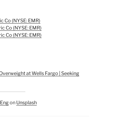
ic Co (NYSE: EMR)
ic Co (NYSE: EMR)
ic Co (NYSE: EMR)
Overweight at Wells Fargo | Seeking
AEng
on
Unsplash