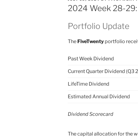
ON
2024 Week 28-29: 
Portfolio Update
The
FiveTwenty
portfolio recei
Past Week Dividend
Current Quarter Dividend (Q3 
LifeTime Dividend
Estimated Annual Dividend
Dividend Scorecard
The capital allocation for the