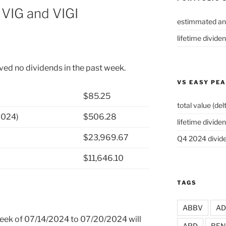
VIG and VIGI
estimmated an
lifetime divide
ved no dividends in the past week.
VS EASY PE
$85.25
total value (del
2024)
$506.28
lifetime dividen
$23,969.67
Q4 2024 divide
$11,646.10
TAGS
ABBV
A
 week of 07/14/2024 to 07/20/2024 will
APD
BEN