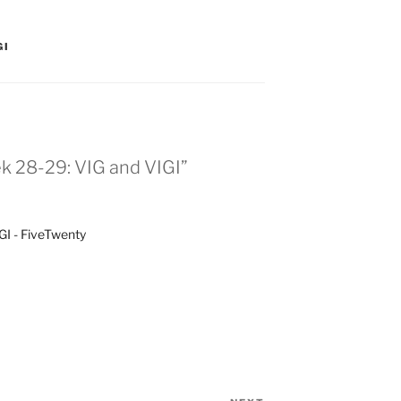
GI
k 28-29: VIG and VIGI”
I - FiveTwenty