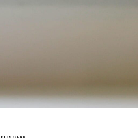
SCORECARD