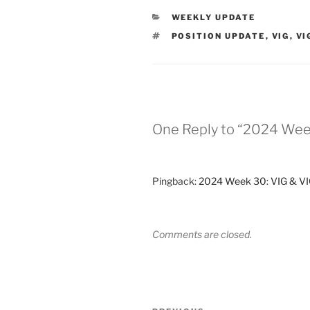
CATEGORIES
WEEKLY UPDATE
TAGS
POSITION UPDATE
,
VIG
,
VI
One Reply to “2024 Wee
Pingback:
2024 Week 30: VIG & VIG
Comments are closed.
Post