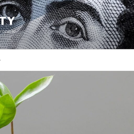
TY
ronicle