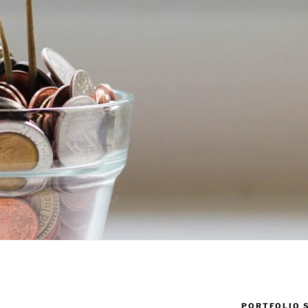
PORTFOLIO 
Y