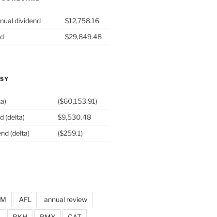
nual dividend
$12,758.16
nd
$29,849.48
ASY
ta)
($60,153.91)
d (delta)
$9,530.48
nd (delta)
($259.1)
DM
AFL
annual review
BKH
BMY
CAT