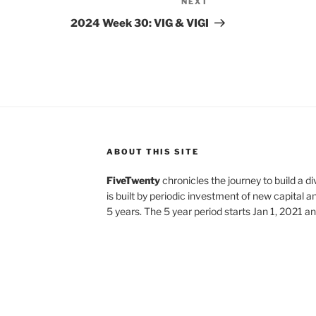
NEXT
Next
Post
2024 Week 30: VIG & VIGI
ABOUT THIS SITE
FiveTwenty
chronicles the journey to build a di
is built by periodic investment of new capital a
5 years. The 5 year period starts Jan 1, 2021 