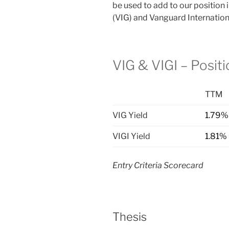
be used to add to our position
(VIG) and Vanguard Internation
VIG & VIGI – Posit
TTM
VIG Yield
1.79%
VIGI Yield
1.81%
Entry Criteria Scorecard
Thesis