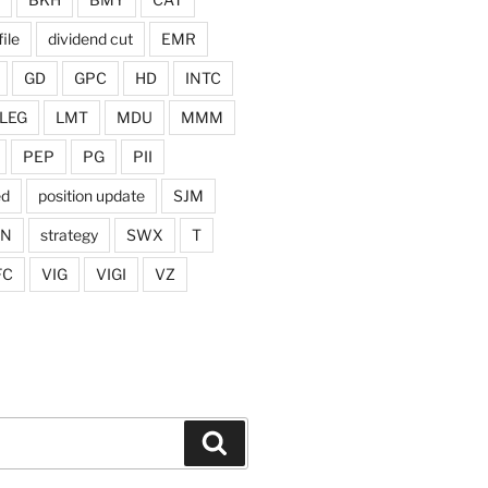
ile
dividend cut
EMR
GD
GPC
HD
INTC
LEG
LMT
MDU
MMM
PEP
PG
PII
ed
position update
SJM
ON
strategy
SWX
T
FC
VIG
VIGI
VZ
Search