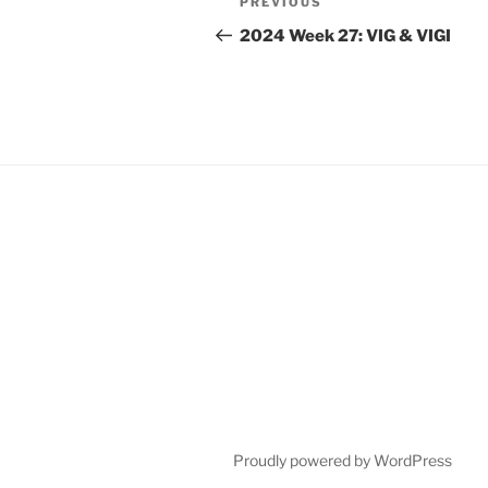
Previous
PREVIOUS
navigation
Post
2024 Week 27: VIG & VIGI
Proudly powered by WordPress