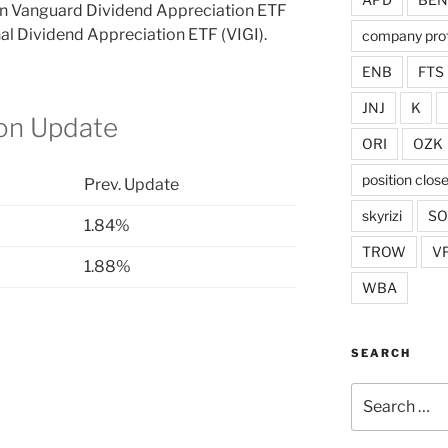
 in Vanguard Dividend Appreciation ETF
al Dividend Appreciation ETF (VIGI).
company prof
ENB
FTS
JNJ
K
ion Update
ORI
OZK
position clos
Prev. Update
skyrizi
S
1.84%
TROW
V
1.88%
WBA
SEARCH
Search
for: