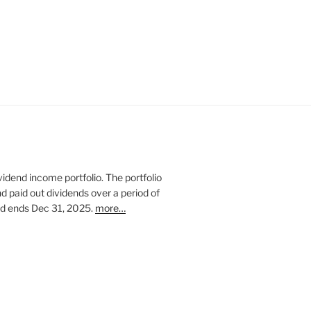
vidend income portfolio. The portfolio
nd paid out dividends over a period of
and ends Dec 31, 2025.
more…