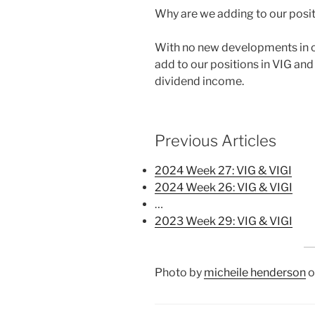
Why are we adding to our posit
With no new developments in ou
add to our positions in VIG and 
dividend income.
Previous Articles
2024 Week 27: VIG & VIGI
2024 Week 26: VIG & VIGI
…
2023 Week 29: VIG & VIGI
Photo by
micheile henderson
o