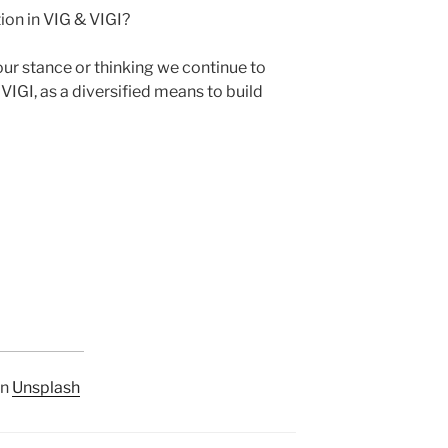
ion in VIG & VIGI?
r stance or thinking we continue to
VIGI, as a diversified means to build
n
Unsplash